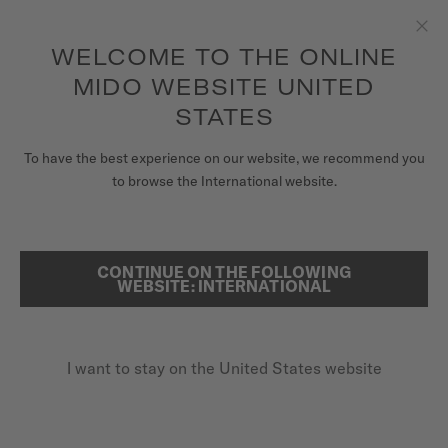
to access your warranty and more
REGISTER YOUR WATCH
information
Skip to content
WELCOME TO THE ONLINE
Clo
5-year warranty on all COSC-certified MIDO Chronometer
watches
MIDO WEBSITE UNITED
WATCHES
STATES
HOME
MULTIFORT TV BIG DATE
MIDO UNIVERSE
To have the best experience on our website, we recommend you
to browse the International website.
STORES
Discover the video
SEARCH
CUSTOMER SERVICE
CONTINUE ON THE FOLLOWING
Multifort TV Big Date
WEBSITE: INTERNATIONAL
M049.526.11.091.00 - ∅ 39.2 X 40MM
Register my watch
Big date aperture
I want to stay on the United States website
My Account
Power reserve up to 80 hours
United States
Anti-reflective sapphire glass