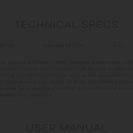
TECHNICAL SPECS
WATCH
CASE AND CRYSTAL
DIAL
time takes on a different rhythm. Designed to meet every cha
erformance watch. Water-resistant to 20 bar (200 m / 660 ft), r
offering up to 80 hours of power reserve, and equipped with a
ic fields and everyday shocks. Its 41 mm satin-finished and po
y, while the unidirectional rotating bezel, textured dial an
ability in all conditions.
USER MANUAL