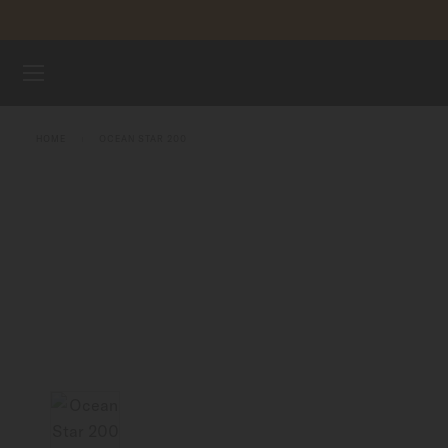
Skip to content
WATCHES
HOME
OCEAN STAR 200
MIDO UNIVERSE
STORES
CUSTOMER SERVICE
Register my watch
My Account
United States