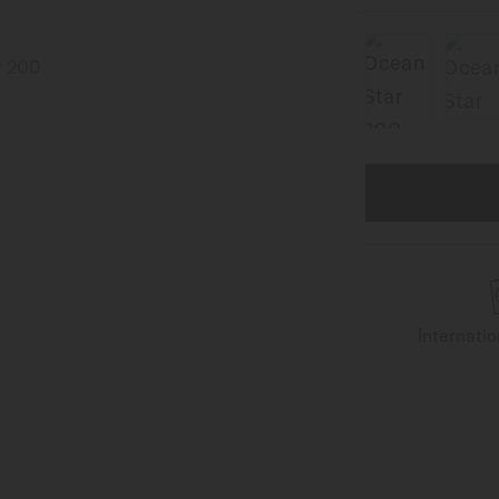
Internati