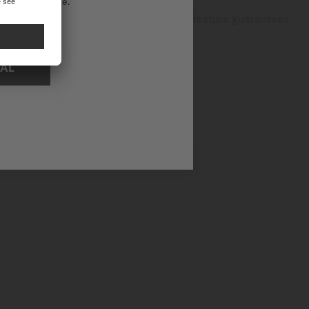
ational website.
dventures and everyday activities, this feature guarantees
NAL