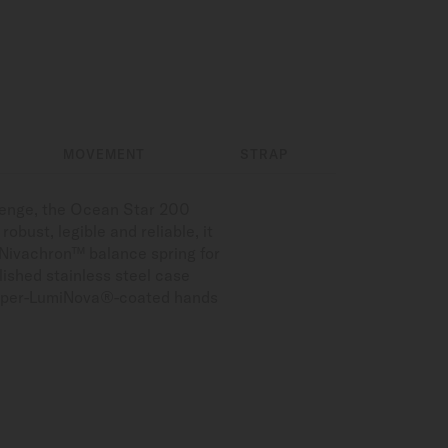
MOVEMENT
STRAP
llenge, the Ocean Star 200
obust, legible and reliable, it
 Nivachron™ balance spring for
lished stainless steel case
d Super-LumiNova®-coated hands