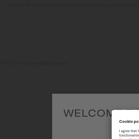
looking for performance and functionality on a day-to-day 
WELCOME TO