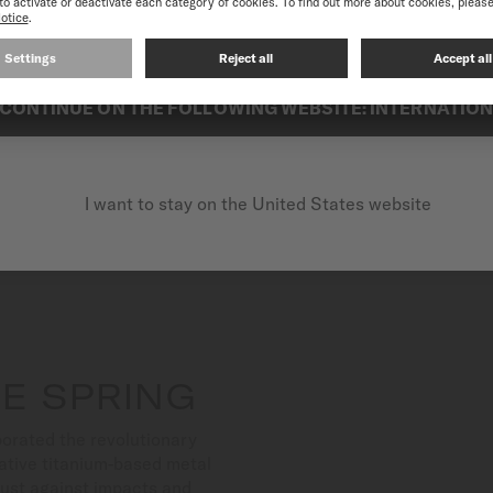
best experience on our website, we recommend you to browse the Intern
Suitable for both aquatic a
exceptional reliability.
CONTINUE ON THE FOLLOWING WEBSITE: INTERNATIO
I want to stay on the United States website
E SPRING
orated the revolutionary
ative titanium-based metal
bust against impacts and