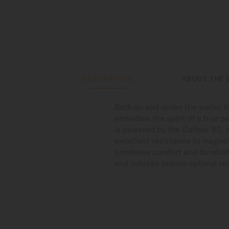
DESCRIPTION
ABOUT THE 
Both on and under the water, 
embodies the spirit of a true p
is powered by the Caliber 80, 
excellent resistance to magnet
combines comfort and durabilit
and indexes ensure optimal read