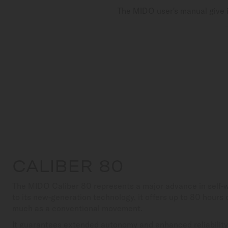
The MIDO user's manual give i
CALIBER 80
The MIDO Caliber 80 represents a major advance in self
to its new-generation technology, it offers up to 80 hours
much as a conventional movement.
It guarantees extended autonomy and enhanced reliability,