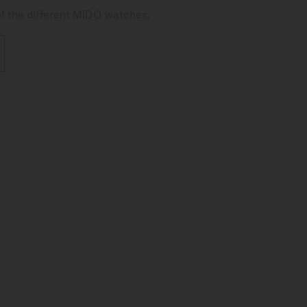
of the different MIDO watches.