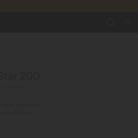
$980.00
FIND A STORE
SEARCH
Star 200
00 - ∅ 41MM
 water resistance
up to 80 hours