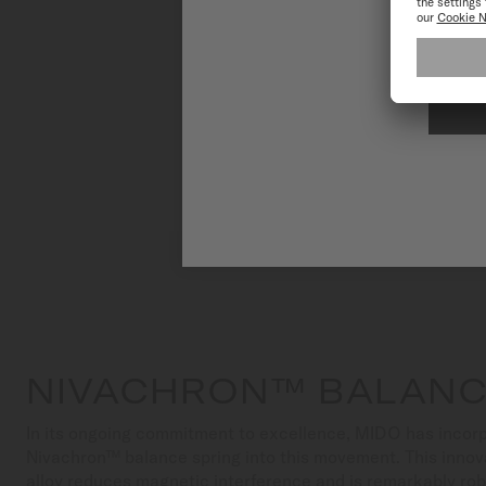
To have the 
NIVACHRON™ BALANC
In its ongoing commitment to excellence, MIDO has incorp
Nivachron™ balance spring into this movement. This innov
alloy reduces magnetic interference and is remarkably ro