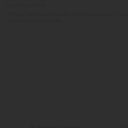
the effects of time.
Offering high added value, this technological advance gua
and exceptional durability.