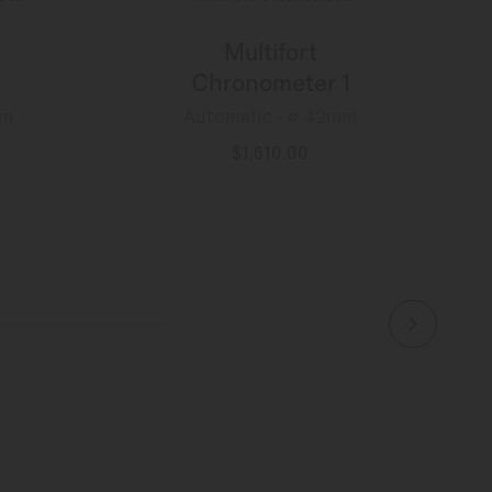
Multifort
Chronometer 1
mm
Automatic - ∅ 42mm
$1,610.00
MORE DETAILS