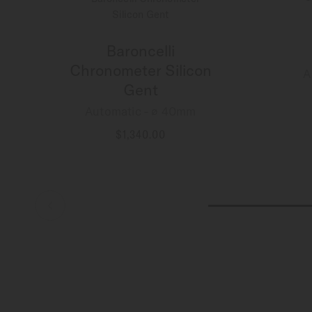
Baroncelli
Chronometer Silicon
A
Gent
Automatic - ∅ 40mm
$1,340.00
MORE DETAILS