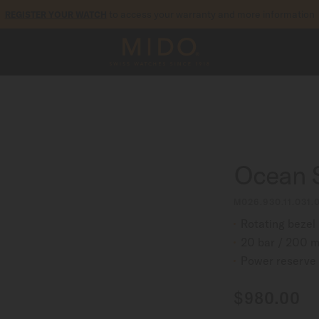
to access your warranty and more information
REGISTER YOUR WATCH
5-year warranty on all COSC-certified MIDO Chronometer watches
Ocean 
M026.930.11.031.
Rotating bezel
20 bar / 200 m
Power reserve 
$980.00