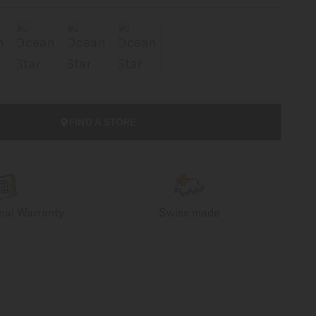
FIND A STORE
onal Warranty
Swiss made