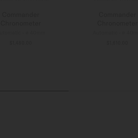
Commander
Commander
Chronometer
Chronometer
utomatic - ∅ 40mm
Automatic - ∅ 40
$1,480.00
$1,610.00
MORE DETAILS
MORE DETAILS