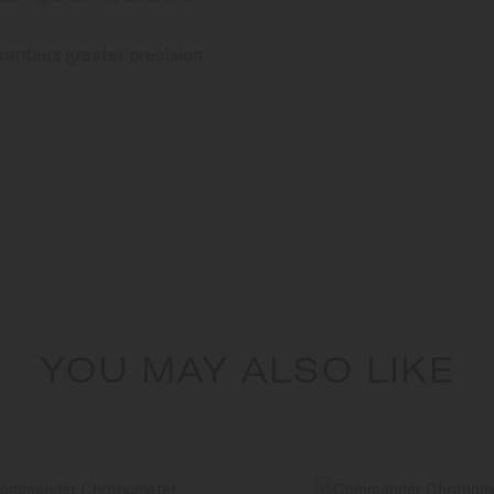
rantees greater precision
YOU MAY ALSO LIKE