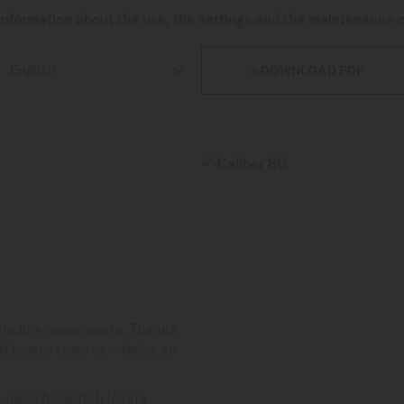
nformation about the use, the settings and the maintenance 

DOWNLOAD PDF
-winding movements. Thanks
 of power reserve – twice as
 ideal for watch lovers