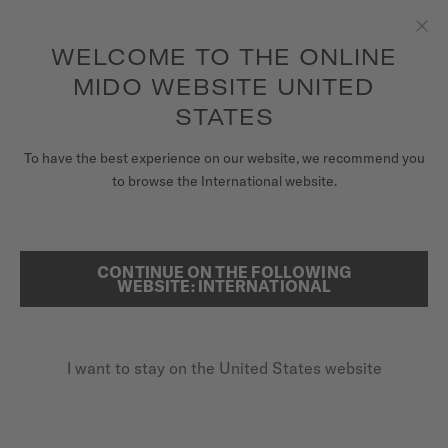
to access your warranty and more
REGISTER YOUR WATCH
information
Skip to content
WELCOME TO THE ONLINE
Clo
5-year warranty on all COSC-certified MIDO Chronometer
watches
MIDO WEBSITE UNITED
WATCHES
STATES
HOME
OCEAN STAR 200C
MIDO UNIVERSE
To have the best experience on our website, we recommend you
to browse the International website.
STORES
SEARCH
Ocean Star 200C
CUSTOMER SERVICE
CONTINUE ON THE FOLLOWING
WEBSITE: INTERNATIONAL
M042.430.17.041.00 - ∅ 42.5MM
Power reserve up to 80 hours
Register my watch
20 bar / 200 m water resistance
I want to stay on the United States website
My Account
Rotating bezel + ceramic
United States
$1,300.00