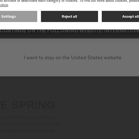
best experience on our website, we recommend you to browse the Intern
Suitable for both aquatic a
exceptional reliability.
CONTINUE ON THE FOLLOWING WEBSITE: INTERNATIO
I want to stay on the United States website
E SPRING
orated the revolutionary
ative titanium-based metal
bust against impacts and