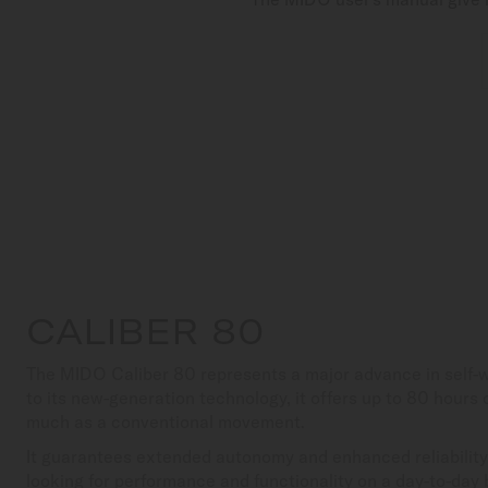
CALIBER 80
The MIDO Caliber 80 represents a major advance in self
to its new-generation technology, it offers up to 80 hours
much as a conventional movement.
It guarantees extended autonomy and enhanced reliability,
looking for performance and functionality on a day-to-day 