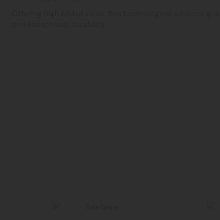
Offering high added value, this technological advance gua
and exceptional durability.