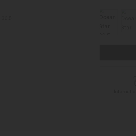
Internati