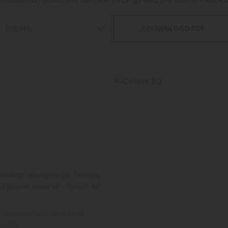

DOWNLOAD PDF
-winding movements. Thanks
 of power reserve – twice as
 ideal for watch lovers
basis.