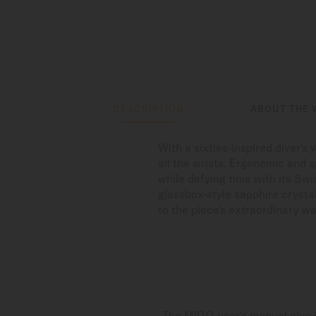
DESCRIPTION
ABOUT THE 
With a sixties-inspired diver'
all the wrists. Ergonomic and 
while defying time with its Sw
glassbox-style sapphire crysta
to the piece's extraordinary wa
The MIDO user's manual give i