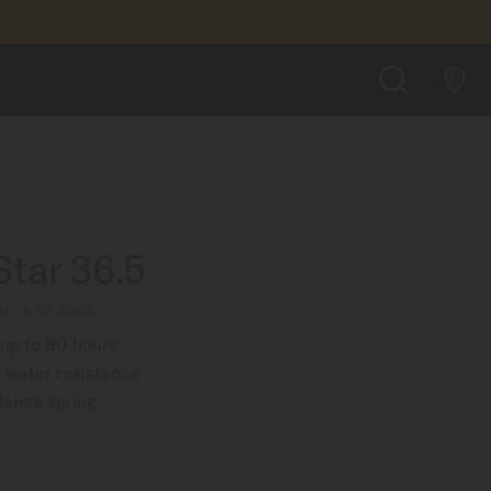
$1,250.00
FIND A STORE
SEARCH
tar 36.5
0 - ∅ 36.5MM
up to 80 hours
 water resistance
lance spring