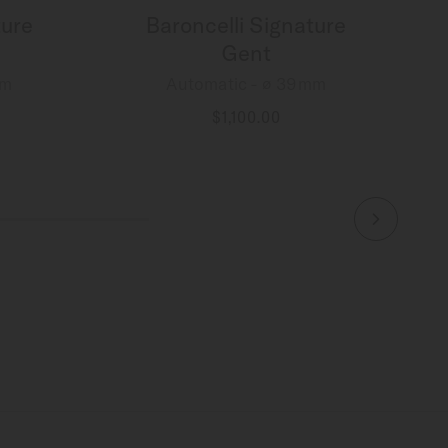
ture
Baroncelli Signature
Gent
mm
Automatic - ∅ 39mm
$1,100.00
MORE DETAILS