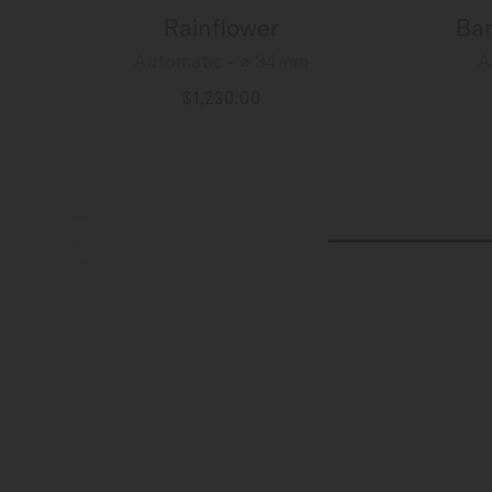
Rainflower
Bar
Automatic - ∅ 34mm
A
$1,230.00
MORE DETAILS