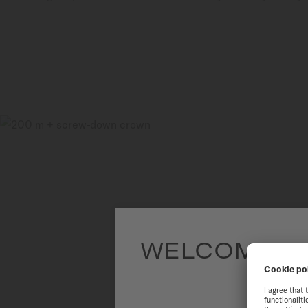
WELCOME TO