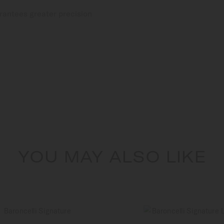
rantees greater precision
YOU MAY ALSO LIKE