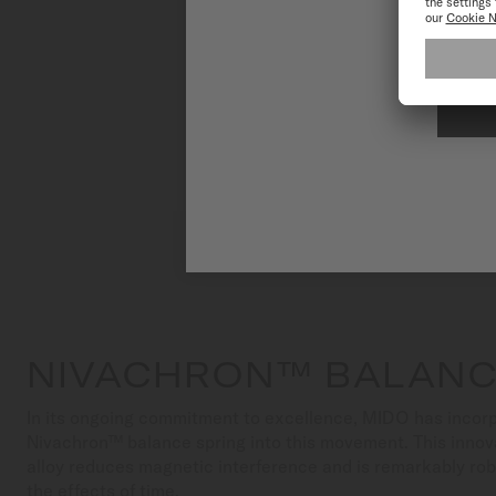
To have the 
NIVACHRON™ BALANC
In its ongoing commitment to excellence, MIDO has incorp
Nivachron™ balance spring into this movement. This innov
alloy reduces magnetic interference and is remarkably ro
the effects of time.