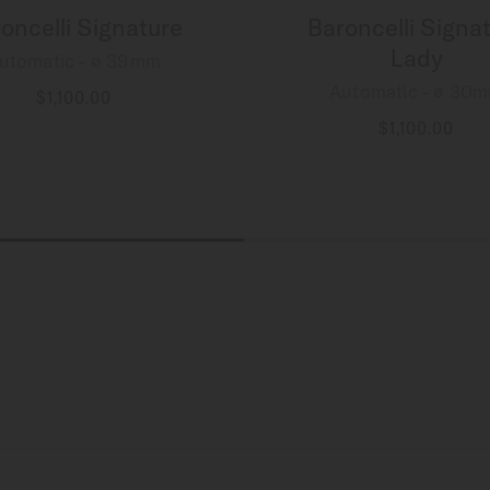
oncelli Signature
Baroncelli Signa
Lady
utomatic - ∅ 39mm
Automatic - ∅ 30
$1,100.00
MORE DETAILS
$1,100.00
MORE DETAILS