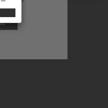
ational website.
dventures and everyday activities, this feature guarantees
NAL