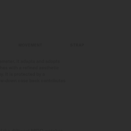
MOVEMENT
STRAP
iameter, it adapts and adopts
hes with a refined aesthetic
. It is protected by a
crew-down case back contributes
of the different MIDO watches.