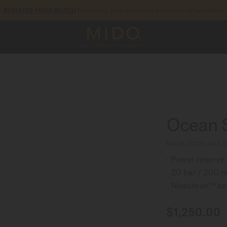
to access your warranty and more information
REGISTER YOUR WATCH
5-year warranty on all COSC-certified MIDO Chronometer watches
Ocean S
M026.207.11.041.0
Power reserve 
20 bar / 200 m
Nivachron™ ba
$1,250.00