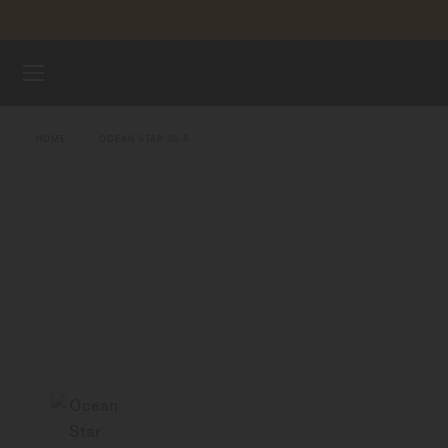
Skip to content
WATCHES
HOME
OCEAN STAR 36.5
MIDO UNIVERSE
STORES
CUSTOMER SERVICE
Register my watch
My Account
United States