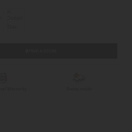
FIND A STORE
onal Warranty
Swiss made