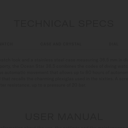
TECHNICAL SPECS
WATCH
CASE AND CRYSTAL
DIAL
s watch look and a stainless steel case measuring 36.5 mm in d
sporty, the Ocean Star 36.5 combines the codes of diving watc
iss automatic movement that allows up to 80 hours of autonomy
l that recalls the charming plexiglas used in the sixties. A s
ter resistance, up to a pressure of 20 bar.
USER MANUAL
nformation about the use, the settings and the maintenance 