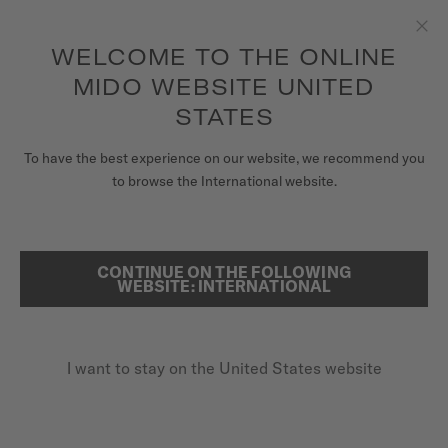
to access your warranty and more
REGISTER YOUR WATCH
information
Skip to content
WELCOME TO THE ONLINE
Clo
5-year warranty on all COSC-certified MIDO Chronometer
watches
MIDO WEBSITE UNITED
WATCHES
STATES
HOME
OCEAN STAR 39
MIDO UNIVERSE
To have the best experience on our website, we recommend you
to browse the International website.
STORES
SEARCH
Ocean Star 39
CUSTOMER SERVICE
CONTINUE ON THE FOLLOWING
WEBSITE: INTERNATIONAL
M026.907.21.021.00 - ∅ 39MM
Super-LumiNova® (indexes & hands)
Register my watch
Anti-reflective sapphire glass
I want to stay on the United States website
My Account
Power reserve up to 72 hours
United States
$1,250.00