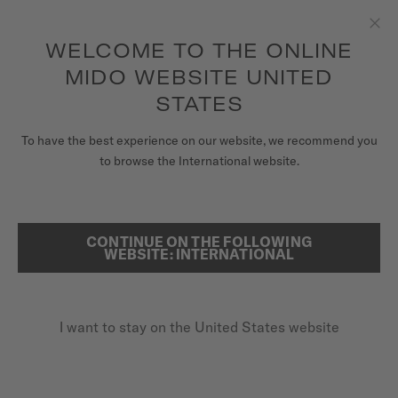
to access your warranty and more
REGISTER YOUR WATCH
information
Skip to content
WELCOME TO THE ONLINE
Clo
5-year warranty on all COSC-certified MIDO Chronometer
watches
MIDO WEBSITE UNITED
WATCHES
STATES
HOME
RAINFLOWER
MIDO UNIVERSE
To have the best experience on our website, we recommend you
to browse the International website.
STORES
SEARCH
Rainflower
CUSTOMER SERVICE
CONTINUE ON THE FOLLOWING
WEBSITE: INTERNATIONAL
M043.207.36.118.00 - ∅ 34MM
8 rubies
Register my watch
Mother-of-pearl
I want to stay on the United States website
My Account
Power reserve up to 80 hours
United States
$1,370.00