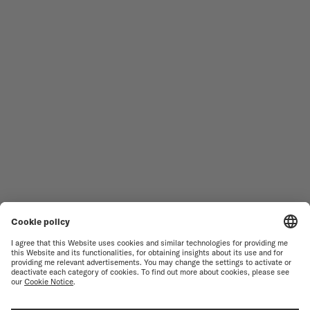
Follow us
Need assistance?
MEN'S WATCHES
OCEAN STAR
WOMEN'S WATCHES
COMMANDER
NOVELTIES
MULTIFORT
ALL COLLECTIONS
BARONCELLI
FIND A SERVICE CENTER
TERMS OF USE
CUSTOMER SERVICE
PRIVACY NOTICE
CONTACT US
COOKIE NOTICE
PRESS LOUNGE
COOKIE SETTINGS