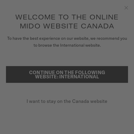
Receive a complimentary watch winder with every online order*
Skip to content
WELCOME TO THE ONLINE
Clo
to access your warranty and more
REGISTER YOUR WATCH
information
MIDO WEBSITE CANADA
WATCHES
To have the best experience on our website, we recommend you
HOME
BARONCELLI LADY NECKLACE
to browse the International website.
STRAPS
MIDO UNIVERSE
CONTINUE ON THE FOLLOWING
SEARCH
Baroncelli Lady Necklace
WEBSITE: INTERNATIONAL
STORES
M037.807.36.031.01 - ∅ 33MM
CUSTOMER SERVICE
Diamonds
I want to stay on the Canada website
Power reserve up to 80 hours
10 rubies
Register my watch
My Account
CA$1,950.00