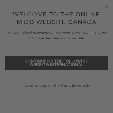
Receive a complimentary watch winder with every online order*
Skip to content
WELCOME TO THE ONLINE
Clo
to access your warranty and more
REGISTER YOUR WATCH
information
MIDO WEBSITE CANADA
WATCHES
HOME
WATCHES
To have the best experience on our website, we recommend you
to browse the International website.
STRAPS
MIDO UNIVERSE
CONTINUE ON THE FOLLOWING
SEARCH
WEBSITE: INTERNATIONAL
STORES
CUSTOMER SERVICE
I want to stay on the Canada website
Register my watch
WATCHES
My Account