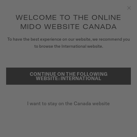
Receive a complimentary watch winder with every online order*
Skip to content
WELCOME TO THE ONLINE
Clo
to access your warranty and more
REGISTER YOUR WATCH
information
MIDO WEBSITE CANADA
WATCHES
To have the best experience on our website, we recommend you
HOME
OCEAN STAR 200C
to browse the International website.
STRAPS
MIDO UNIVERSE
CONTINUE ON THE FOLLOWING
SEARCH
Ocean Star 200C
WEBSITE: INTERNATIONAL
STORES
M042.430.11.041.00 - ∅ 42.5MM
CUSTOMER SERVICE
Power reserve up to 80 hours
I want to stay on the Canada website
20 bar / 200 m water resistance
Rotating bezel + ceramic
Register my watch
My Account
CA$1,600.00