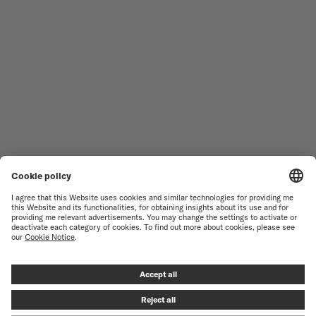
WOMEN'S WATCHES
COMMANDER
NOVELTIES
MULTIFORT
ALL COLLECTIONS
BARONCELLI
FIND A SERVICE CENTER
SALES CONDITIONS
CUSTOMER SERVICE
TERMS OF USE
CONTACT US
PRIVACY NOTICE
PRESS LOUNGE
COOKIE NOTICE
COOKIE SETTINGS