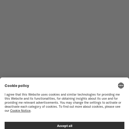
MEN'S WATCHES
OCEAN STAR
WOMEN'S WATCHES
COMMANDER
NOVELTIES
MULTIFORT
ALL COLLECTIONS
BARONCELLI
FIND A SERVICE CENTER
SALES CONDITIONS
CUSTOMER SERVICE
TERMS OF USE
CONTACT US
PRIVACY NOTICE
PRESS LOUNGE
COOKIE NOTICE
COOKIE SETTINGS