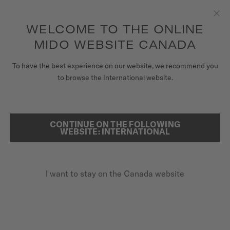
Receive a complimentary watch winder with every online order*
Skip to content
WELCOME TO THE ONLINE
Clo
to access your warranty and more
REGISTER YOUR WATCH
information
MIDO WEBSITE CANADA
WATCHES
To have the best experience on our website, we recommend you
HOME
OCEAN STAR 200C TITANIUM
to browse the International website.
STRAPS
MIDO UNIVERSE
CONTINUE ON THE FOLLOWING
SEARCH
Ocean Star 200C Titanium
WEBSITE: INTERNATIONAL
STORES
M042.430.44.051.00 - ∅ 42.5MM
CUSTOMER SERVICE
Titanium case
I want to stay on the Canada website
Power reserve up to 80 hours
20 bar / 200 m water resistance
Register my watch
My Account
CA$1,800.00