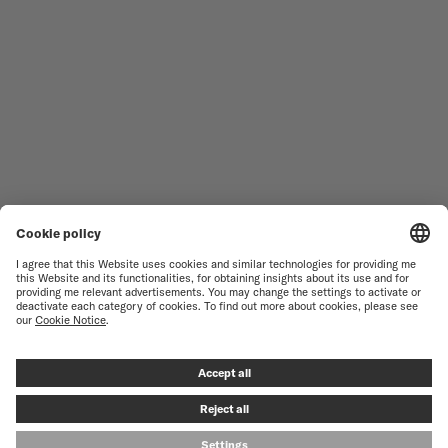
WOMEN'S WATCHES
COMMANDER
NOVELTIES
MULTIFORT
ALL COLLECTIONS
BARONCELLI
FIND A SERVICE CENTER
SALES CONDITIONS
CUSTOMER SERVICE
TERMS OF USE
CONTACT US
PRIVACY NOTICE
PRESS LOUNGE
COOKIE NOTICE
COOKIE SETTINGS
© MIDO SA - SWISS WATCHES SINCE 1918 - ALL RIGHT RESERVED