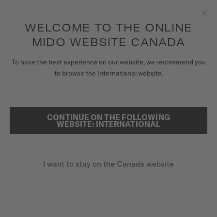
Receive a complimentary watch winder with every online order*
Skip to content
WELCOME TO THE ONLINE
Clo
to access your warranty and more
REGISTER YOUR WATCH
information
MIDO WEBSITE CANADA
WATCHES
To have the best experience on our website, we recommend you
HOME
OCEAN STAR 200C
to browse the International website.
STRAPS
MIDO UNIVERSE
Discover the video
CONTINUE ON THE FOLLOWING
SEARCH
WEBSITE: INTERNATIONAL
STORES
Ocean Star 200C
CUSTOMER SERVICE
M042.430.11.091.00 - ∅ 42.5MM
I want to stay on the Canada website
Power reserve up to 80 hours
20 bar / 200 m water resistance
Register my watch
Rotating bezel + ceramic
My Account