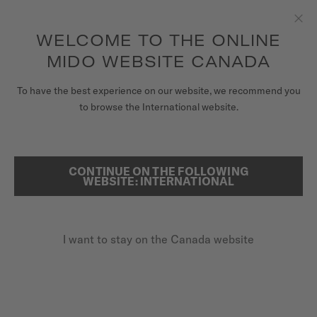
Receive a complimentary watch winder with every online order*
Skip to content
WELCOME TO THE ONLINE
Clo
MIDO WEBSITE CANADA
WATCHES
To have the best experience on our website, we recommend you
HOME
MULTIFORT TV BIG DATE
to browse the International website.
STRAPS
MIDO UNIVERSE
CONTINUE ON THE FOLLOWING
SEARCH
Multifort TV Big Date
WEBSITE: INTERNATIONAL
STORES
M049.526.11.081.00 - ∅ 39.2 X 40MM
CUSTOMER SERVICE
Big date aperture
I want to stay on the Canada website
Power reserve up to 80 hours
Anti-reflective sapphire glass
Register my watch
My Account
CA$1,660.00