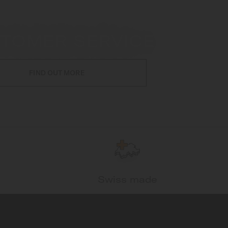
TOMER SERVICE
FIND OUT MORE
Swiss made