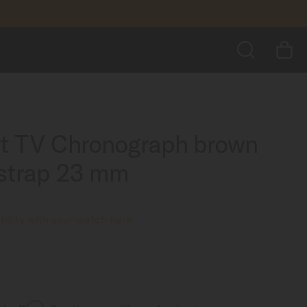
CA$95.00
ADD TO BASKET
SEARCH
rt TV Chronograph brown
 strap 23 mm
ility with your watch here