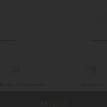
OR
CUS
 & secure payments
Free delivery