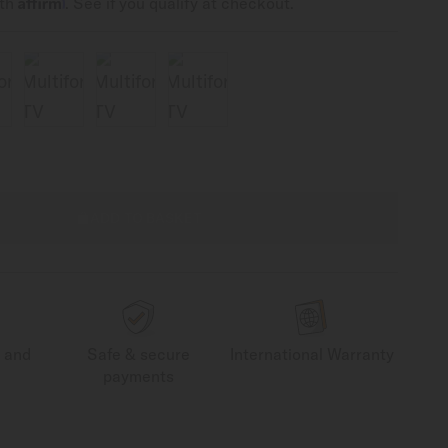
Affirm
ith
. See if you qualify at checkout.
ADD TO BASKET
g and
Safe & secure
International Warranty
payments