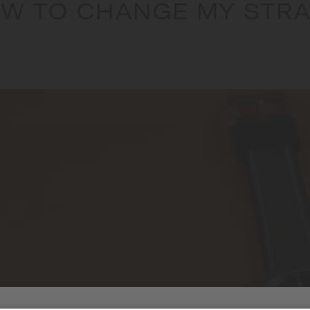
W TO CHANGE MY STRA