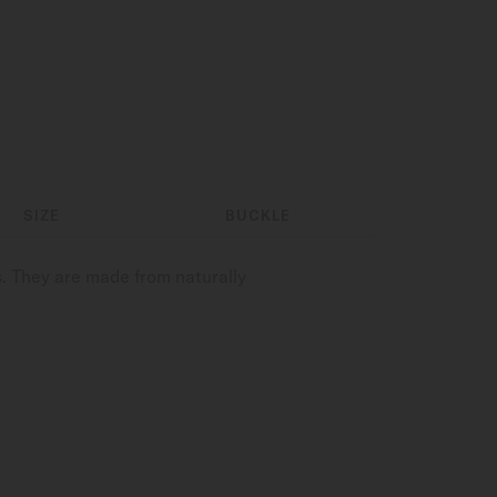
SIZE
BUCKLE
. They are made from naturally