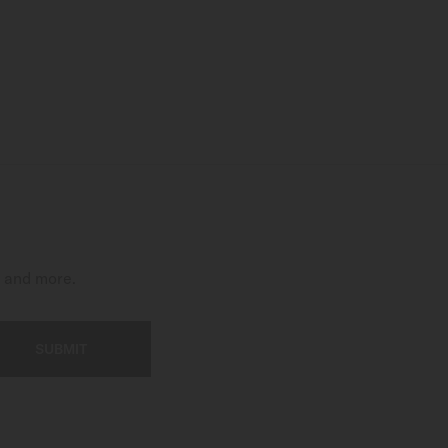
t and more.
SUBMIT