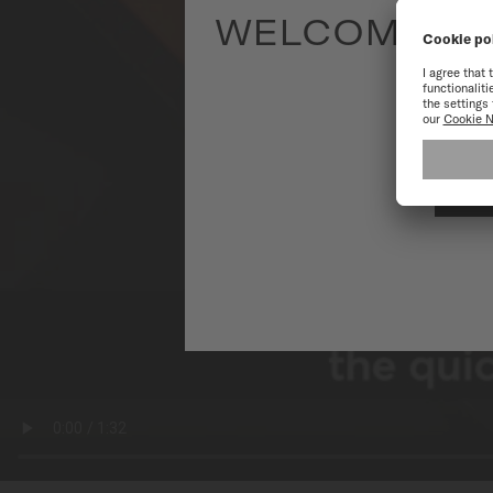
WELCOME TO
To have the 