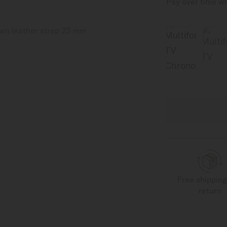
Pay over time w
Free shippin
return