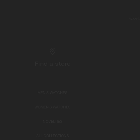
*Receiv
Find a store
MEN'S WATCHES
WOMEN'S WATCHES
NOVELTIES
ALL COLLECTIONS