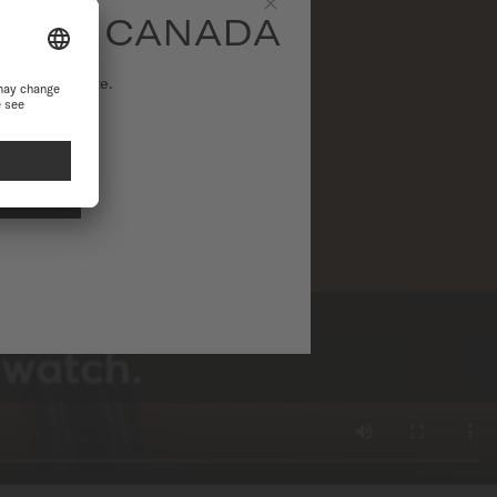
SITE CANADA
Close
ational website.
NAL