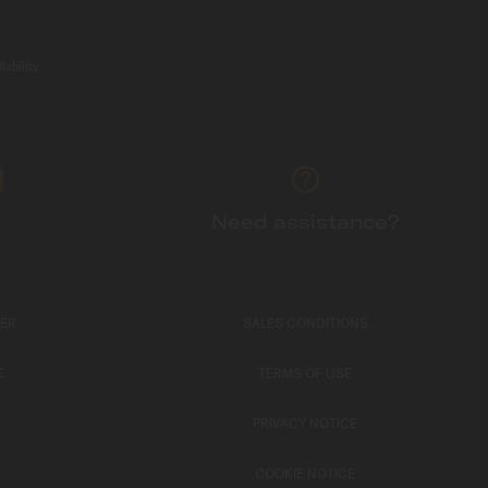
ability.
Need assistance?
TER
SALES CONDITIONS
E
TERMS OF USE
PRIVACY NOTICE
COOKIE NOTICE