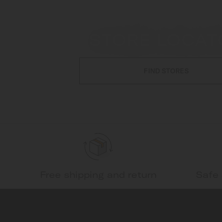
STORE LOCAT
FIND STORES
Free shipping and return
Safe