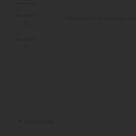
Canada
Discover the video