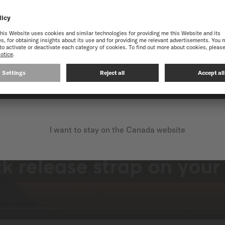
 THE ONLINE MIDO WEB
best experience on our website, we recommend you to browse the Intern
CONTINUE ON THE FOLLOWING WEBSITE: INTERNATIO
I want to stay on the Canada website