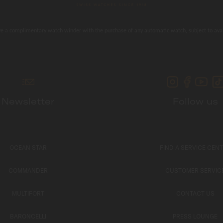
e a complimentary watch winder with the purchase of any automatic watch, subject to avail
Newsletter
Follow us
OCEAN STAR
FIND A SERVICE CEN
COMMANDER
CUSTOMER SERVIC
MULTIFORT
CONTACT US
BARONCELLI
PRESS LOUNGE