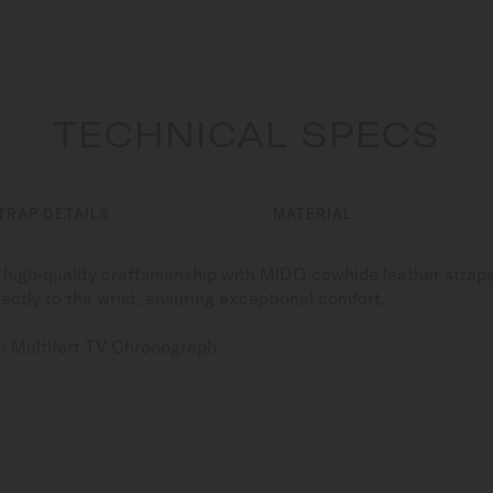
TECHNICAL SPECS
TRAP DETAILS
MATERIAL
high-quality craftsmanship with MIDO cowhide leather straps
ectly to the wrist, ensuring exceptional comfort.
: Multifort TV Chronograph