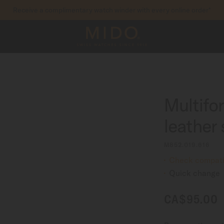
Receive a complimentary watch winder with every online order*
to access your warranty and more information
REGISTER YOUR WATCH
Multifo
leather
M852.019.616
Check compatib
Quick change
CA$95.00