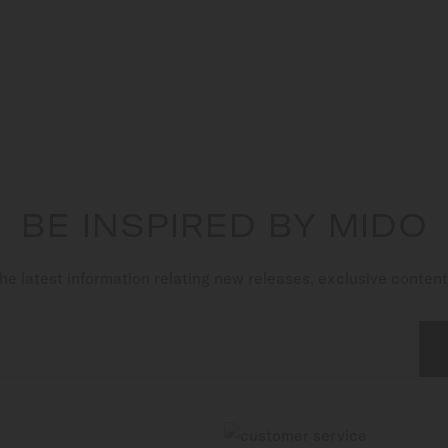
BE INSPIRED BY MIDO
he latest information relating new releases, exclusive conten