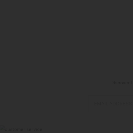
Discover t
EMAIL ADDRESS