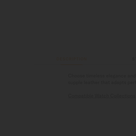
DESCRIPTION
S
Choose timeless elegance and 
supple leather that adapts perf
Compatible Watch Collections