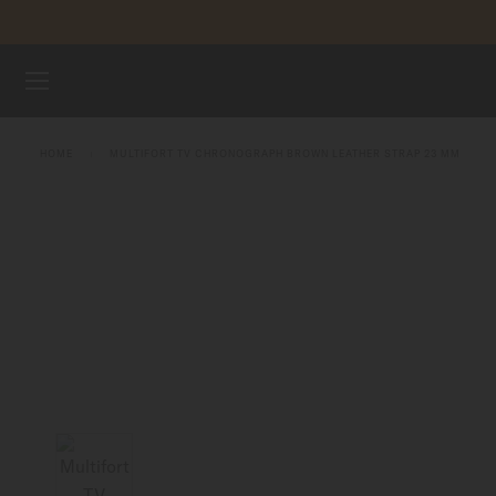
Skip to content
WATCHES
HOME
MULTIFORT TV CHRONOGRAPH BROWN LEATHER STRAP 23 MM
STRAPS
MIDO UNIVERSE
STORES
CUSTOMER SERVICE
Register my watch
My Account