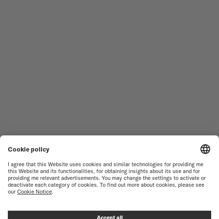
MEN'S WATCHES
OCEAN STAR
WOMEN'S WATCHES
COMMANDER
NOVELTIES
MULTIFORT
ALL COLLECTIONS
BARONCELLI
FIND A SERVICE CENTER
SALES CONDITIONS
CUSTOMER SERVICE
TERMS OF USE
CONTACT US
PRIVACY NOTICE
PRESS LOUNGE
COOKIE NOTICE
COOKIE SETTINGS