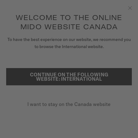
Receive a complimentary watch winder with every online order*
Skip to content
WELCOME TO THE ONLINE
Clo
to access your warranty and more
REGISTER YOUR WATCH
information
MIDO WEBSITE CANADA
WATCHES
To have the best experience on our website, we recommend you
HOME
OCEAN STAR GMT
to browse the International website.
STRAPS
MIDO UNIVERSE
CONTINUE ON THE FOLLOWING
SEARCH
Ocean Star GMT
WEBSITE: INTERNATIONAL
STORES
M026.629.37.291.00 - ∅ 44MM
CUSTOMER SERVICE
GMT function
I want to stay on the Canada website
Power reserve up to 80 hours
20 bar / 200 m water resistance
Register my watch
My Account
CA$2,020.00