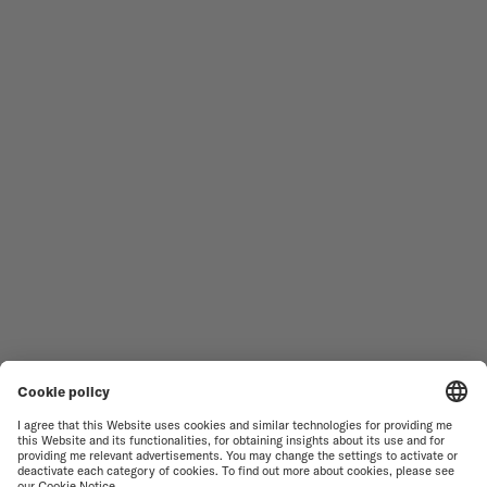
MEN'S WATCHES
OCEAN STAR
WOMEN'S WATCHES
COMMANDER
NOVELTIES
MULTIFORT
ALL COLLECTIONS
BARONCELLI
FIND A SERVICE CENTER
SALES CONDITIONS
CUSTOMER SERVICE
TERMS OF USE
CONTACT US
PRIVACY NOTICE
PRESS LOUNGE
COOKIE NOTICE