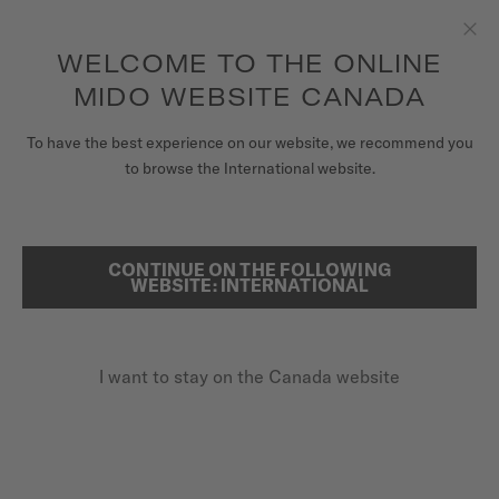
Receive a complimentary watch winder with every online order*
Skip to content
WELCOME TO THE ONLINE
Clo
to access your warranty and more
REGISTER YOUR WATCH
information
MIDO WEBSITE CANADA
WATCHES
To have the best experience on our website, we recommend you
...
HOME
BARONCELLI LADYDAY
to browse the International website.
STRAPS
MIDO UNIVERSE
CONTINUE ON THE FOLLOWING
SEARCH
WEBSITE: INTERNATIONAL
STORES
CUSTOMER SERVICE
I want to stay on the Canada website
Register my watch
BARONCELLI
My Account