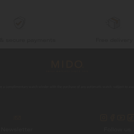
 & secure payments
Free delivery
e a complimentary watch winder with the purchase of any automatic watch, subject to avail
Newsletter
Follow us