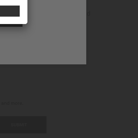
Multifort Powerwind
NAL
Automatic - ∅ 40mm
CA$1,380.00
MORE DETAILS
t and more.
SUBMIT