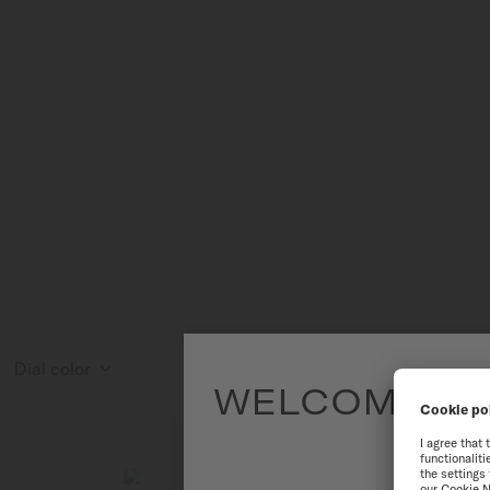
Dial color
WELCOME TO
To have the 