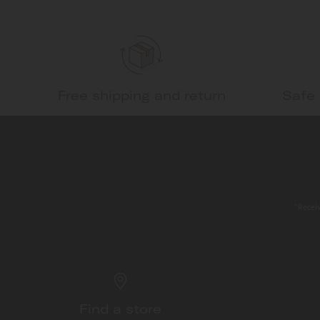
Free shipping and return
Safe
*Receiv
Find a store