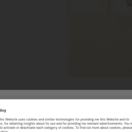
 THE ONLINE MIDO WEB
best experience on our website, we recommend you to browse the Intern