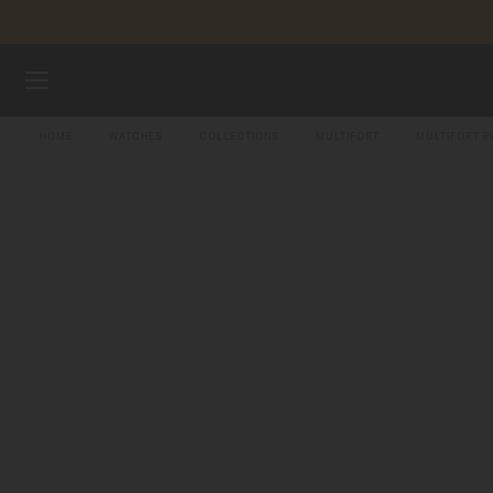
Skip to content
WATCHES
HOME
WATCHES
COLLECTIONS
MULTIFORT
MULTIFORT 
STRAPS
MIDO UNIVERSE
STORES
CUSTOMER SERVICE
Register my watch
My Account