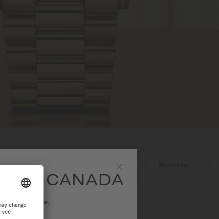
3
products found

SITE CANADA
Close
ational website.