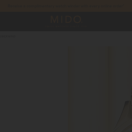
Receive a complimentary watch winder with every online order*
to access your warranty and more information
REGISTER YOUR WATCH
POWERWIND