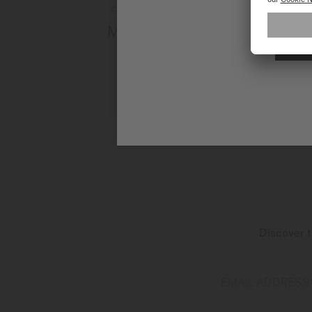
Currently not available online
Multifort Powerwind
Automatic - ∅ 40mm
CA$1,660.00
MORE DETAILS
Discover t
EMAIL ADDRESS