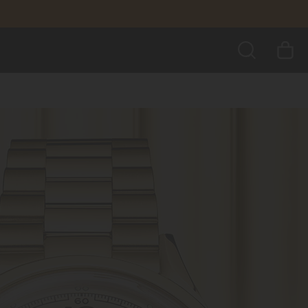
SEARCH