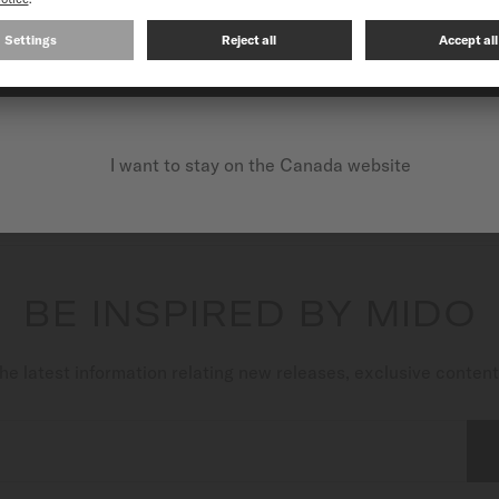
Multifort Powerwind
CONTINUE ON THE FOLLOWING WEBSITE: INTERNATIO
Automatic - ∅ 40mm
CA$1,380.00
MORE DETAILS
I want to stay on the Canada website
BE INSPIRED BY MIDO
he latest information relating new releases, exclusive conten