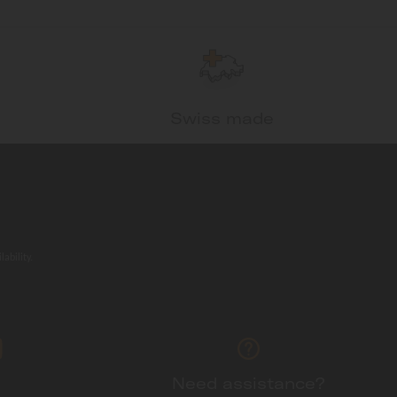
Swiss made
ability.
Need assistance?