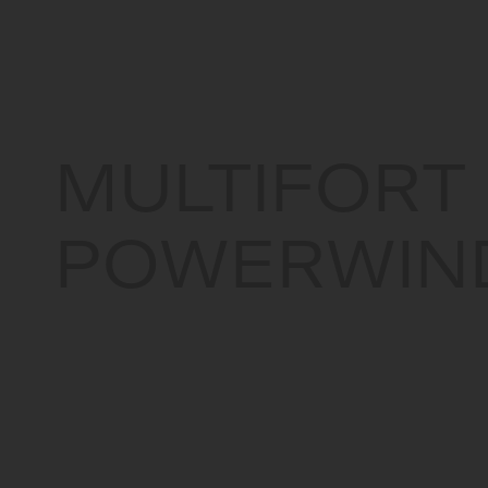
Canada
MULTIFORT
POWERWIN