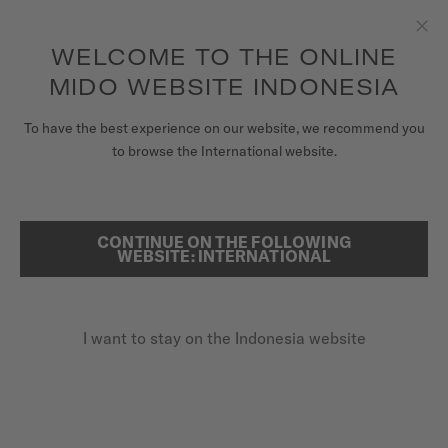
to access your warranty and more
REGISTER YOUR WATCH
information
Skip to content
WELCOME TO THE ONLINE
Clo
5-year warranty on all COSC-certified MIDO Chronometer
watches
MIDO WEBSITE INDONESIA
WATCHES
To have the best experience on our website, we recommend you
HOME
BARONCELLI SIGNATURE GENT
to browse the International website.
MIDO UNIVERSE
STORES
Discover the video
CONTINUE ON THE FOLLOWING
SEARCH
WEBSITE: INTERNATIONAL
CUSTOMER SERVICE
Baroncelli Signature Gent
M037.407.21.031.00 - ∅ 39MM
I want to stay on the Indonesia website
Register my watch
Nivachron™ balance spring
My Account
Power reserve up to 80 hours
Indonesia
Stainless steel & rose-gold-coloured PVD