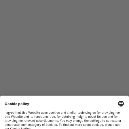
Follow us
Need assistance?
MEN'S WATCHES
OCEAN STAR
WOMEN'S WATCHES
COMMANDER
NOVELTIES
MULTIFORT
ALL COLLECTIONS
BARONCELLI
FIND A SERVICE CENTER
TERMS OF USE
CUSTOMER SERVICE
PRIVACY NOTICE
CONTACT US
COOKIE NOTICE