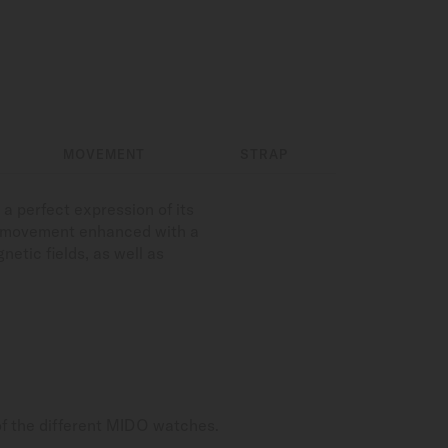
MOVEMENT
STRAP
a perfect expression of its
c movement enhanced with a
etic fields, as well as
of the different MIDO watches.