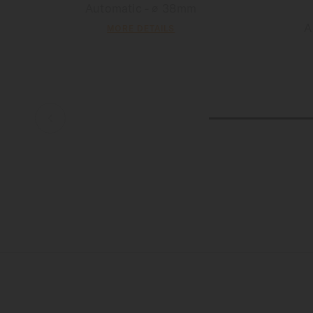
Automatic - ∅ 38mm
A
MORE DETAILS