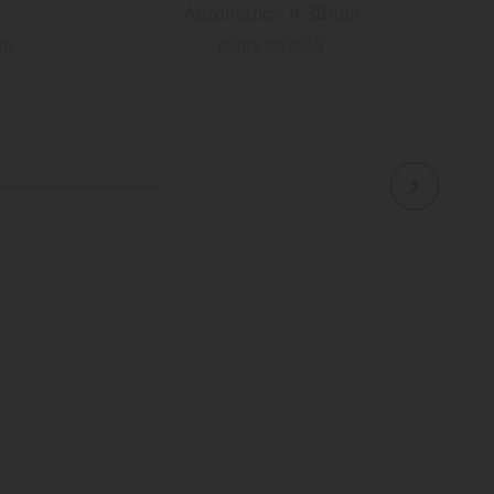
Automatic - ∅ 38mm
mm
MORE DETAILS