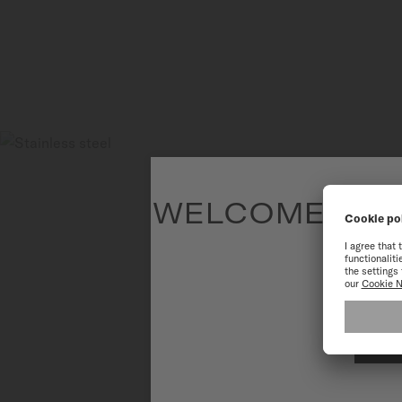
WELCOME TO T
To have the 