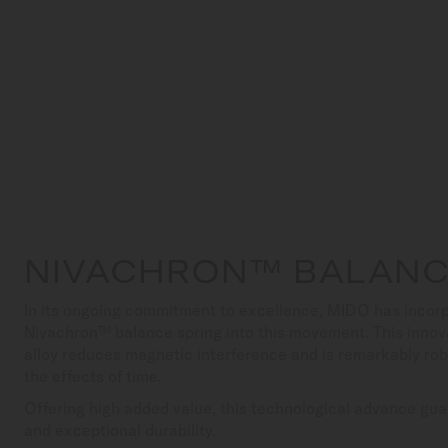
NIVACHRON™ BALANC
In its ongoing commitment to excellence, MIDO has incorp
Nivachron™ balance spring into this movement. This innov
alloy reduces magnetic interference and is remarkably ro
the effects of time.
Offering high added value, this technological advance gua
and exceptional durability.