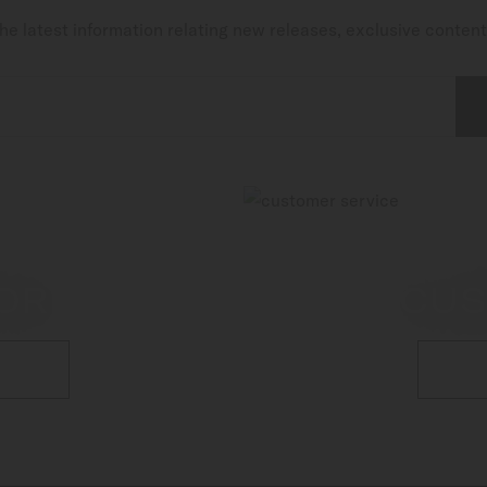
he latest information relating new releases, exclusive conten
OR
CUS