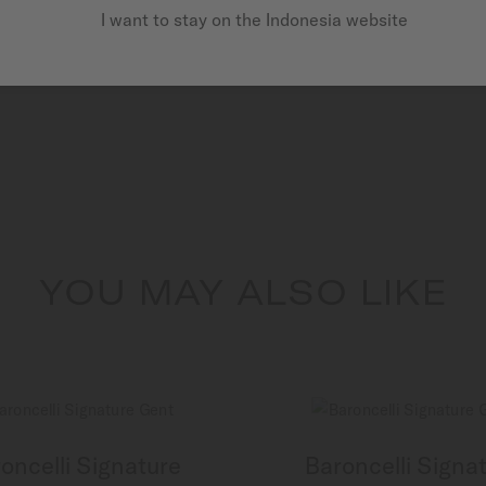
I want to stay on the Indonesia website
YOU MAY ALSO LIKE
oncelli Signature
Baroncelli Signa