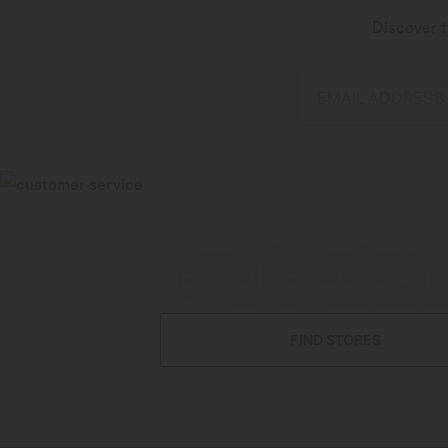
Discover t
EMAIL ADDRESS
STORE LOCAT
FIND STORES