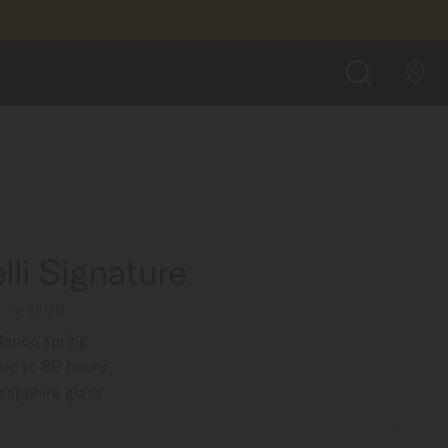
FIND A STORE
SEARCH
lli Signature
1 - ∅ 39MM
lance spring
up to 80 hours
 sapphire glass