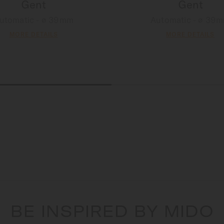
Gent
Gent
utomatic - ∅ 39mm
Automatic - ∅ 39
MORE DETAILS
MORE DETAILS
BE INSPIRED BY MIDO