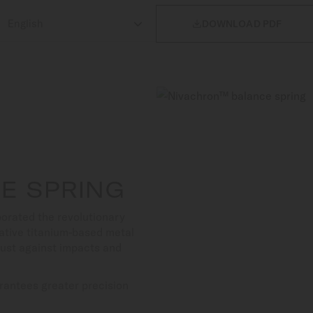

DOWNLOAD PDF
E SPRING
orated the revolutionary
ative titanium-based metal
bust against impacts and
rantees greater precision