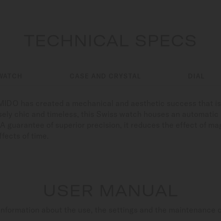
TECHNICAL SPECS
WATCH
CASE AND CRYSTAL
DIAL
MIDO has created a mechanical and aesthetic success that is 
ely chic and timeless, this Swiss watch houses an automati
 guarantee of superior precision, it reduces the effect of magn
fects of time.
USER MANUAL
nformation about the use, the settings and the maintenance 