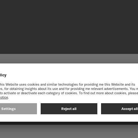
HE ONLINE MIDO WEBS
best experience on our website, we recommend you to browse the Intern
STAINLES
Subtly crafted in a variety 
its components. Easy to mai
CONTINUE ON THE FOLLOWING WEBSITE: INTERNATIO
fields, ensuring enhanced du
Combining robustness and el
any occasion.