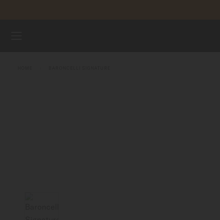
Skip to content
WATCHES
HOME
BARONCELLI SIGNATURE
MIDO UNIVERSE
STORES
CUSTOMER SERVICE
Register my watch
My Account
Indonesia