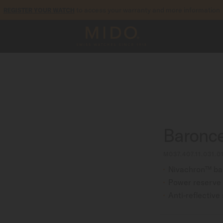
to access your warranty and more information
REGISTER YOUR WATCH
5-year warranty on all COSC-certified MIDO Chronometer watches
Baronce
M037.407.11.031.0
Nivachron™ ba
Power reserve 
Anti-reflective