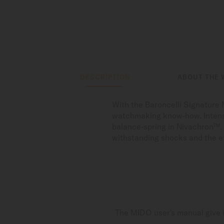
DESCRIPTION
ABOUT THE 
With the Baroncelli Signature 
watchmaking know-how. Intens
balance-spring in Nivachron™. A
withstanding shocks and the ef
The MIDO user's manual give i