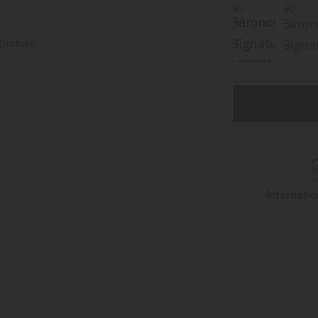
Internati