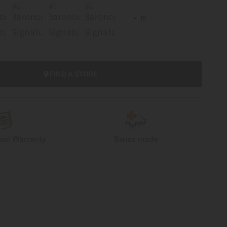
10
FIND A STORE
onal Warranty
Swiss made