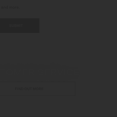
t and more.
SUBMIT
TOMER SERVICE
FIND OUT MORE