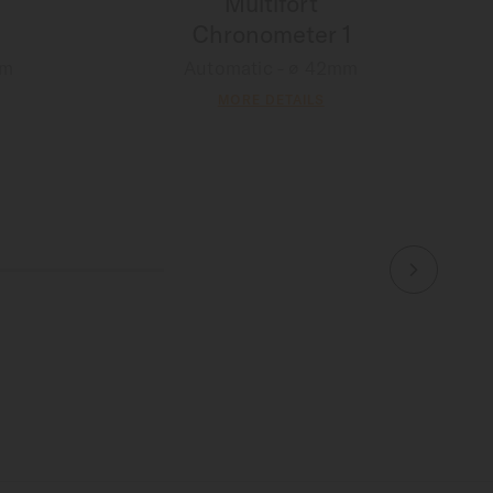
Multifort
Chronometer 1
mm
Automatic - ∅ 42mm
MORE DETAILS