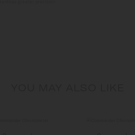
rantees greater precision
YOU MAY ALSO LIKE