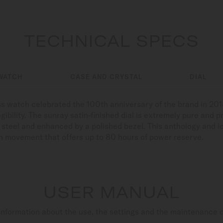
TECHNICAL SPECS
WATCH
CASE AND CRYSTAL
DIAL
watch celebrated the 100th anniversary of the brand in 2018.
legibility. The sunray satin-finished dial is extremely pure and
s steel and enhanced by a polished bezel. This anthology and ic
h movement that offers up to 80 hours of power reserve.
USER MANUAL
nformation about the use, the settings and the maintenance 