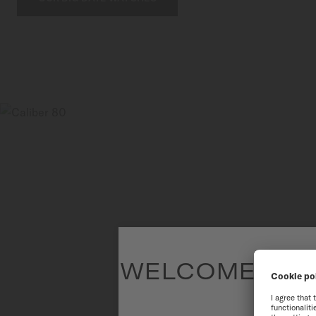
WELCOME TO T
To have the 