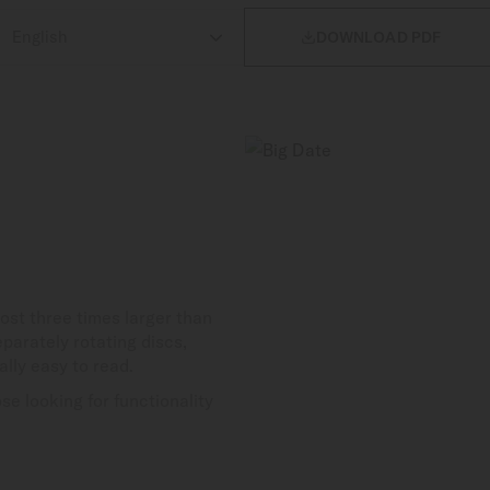

DOWNLOAD PDF
st three times larger than
parately rotating discs,
lly easy to read.
se looking for functionality