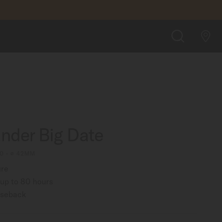
FIND A STORE
SEARCH
der Big Date
0 - ∅ 42MM
ure
up to 80 hours
aseback