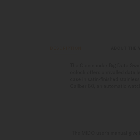
DESCRIPTION
ABOUT THE 
The Commander Big Date Swiss 
o'clock offers unrivalled date 
case in satin-finished stainles
Caliber 80, an automatic watc
The MIDO user's manual give i