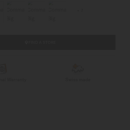
7
FIND A STORE
onal Warranty
Swiss made