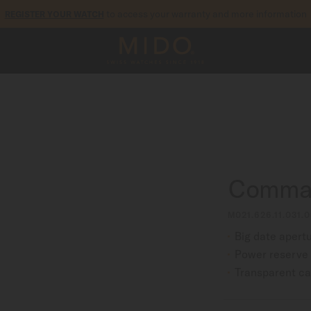
to access your warranty and more information
REGISTER YOUR WATCH
5-year warranty on all COSC-certified MIDO Chronometer watches
Comman
M021.626.11.031.0
Big date apert
Power reserve 
Transparent c