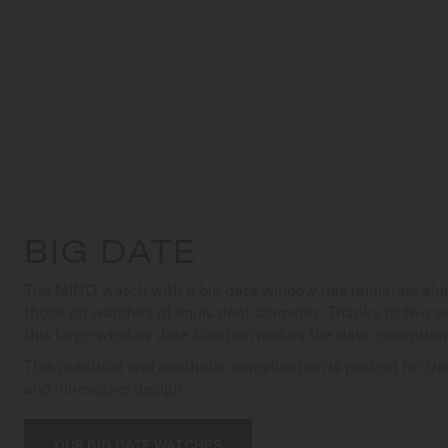
BIG DATE
The MIDO watch with a big date window has numerals almo
those on watches of equivalent diameter. Thanks to two se
this large-window date function makes the date exceptiona
This practical and aesthetic complication is perfect for tho
and innovative design.
OUR BIG DATE WATCHES