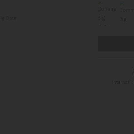
Internati