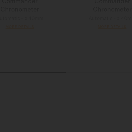
Commander
Commander
Chronometer
Chronometer
utomatic - ∅ 40mm
Automatic - ∅ 40
MORE DETAILS
MORE DETAILS