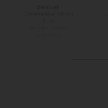
Baroncelli
Chronometer Silicon
A
Gent
Automatic - ∅ 40mm
MORE DETAILS