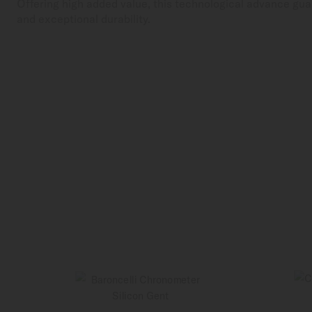
Offering high added value, this technological advance gua
and exceptional durability.