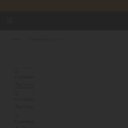
Skip to content
WATCHES
HOME
COMMANDER BIG DATE
MIDO UNIVERSE
STORES
CUSTOMER SERVICE
Register my watch
My Account
Indonesia