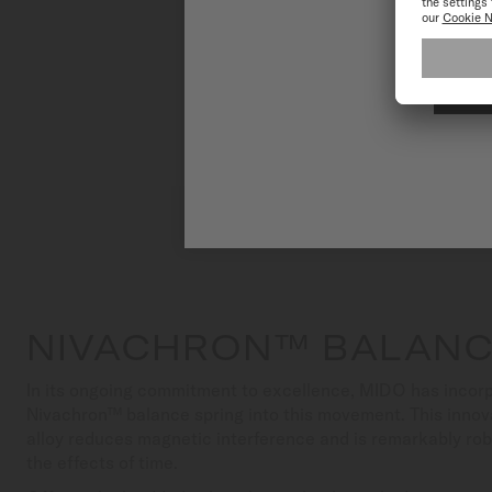
NIVACHRON™ BALANC
In its ongoing commitment to excellence, MIDO has incorp
Nivachron™ balance spring into this movement. This innov
alloy reduces magnetic interference and is remarkably ro
the effects of time.