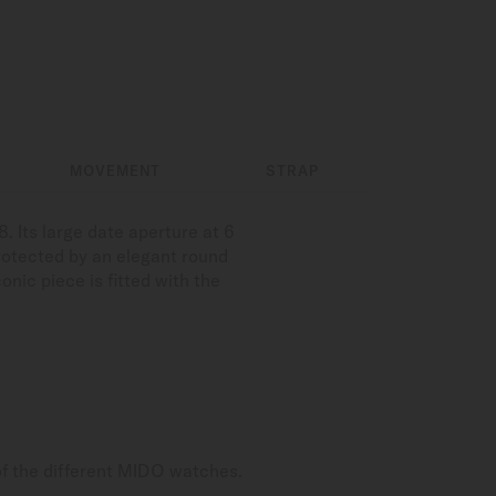
MOVEMENT
STRAP
 Its large date aperture at 6
 protected by an elegant round
onic piece is fitted with the
of the different MIDO watches.