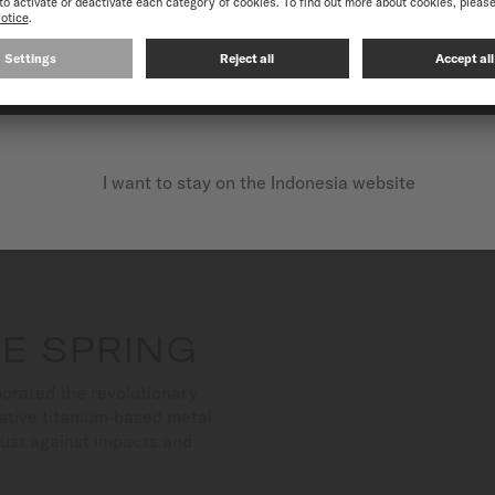
CONTINUE ON THE FOLLOWING WEBSITE: INTERNATIO
I want to stay on the Indonesia website
E SPRING
orated the revolutionary
ative titanium-based metal
bust against impacts and