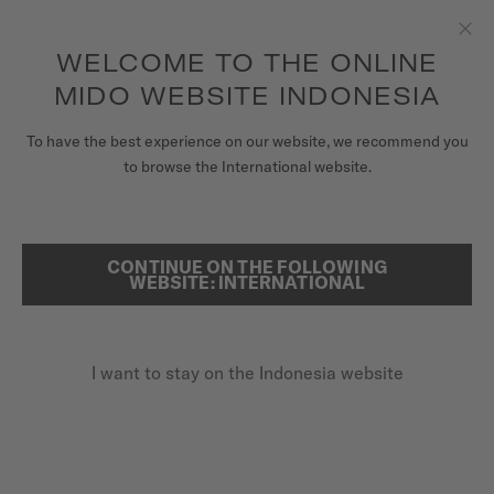
to access your warranty and more
REGISTER YOUR WATCH
information
Skip to content
WELCOME TO THE ONLINE
Clo
5-year warranty on all COSC-certified MIDO Chronometer
watches
MIDO WEBSITE INDONESIA
WATCHES
To have the best experience on our website, we recommend you
HOME
COMMANDER LADY
to browse the International website.
MIDO UNIVERSE
STORES
CONTINUE ON THE FOLLOWING
SEARCH
Commander Lady
WEBSITE: INTERNATIONAL
CUSTOMER SERVICE
M021.207.11.106.00 - ∅ 35MM
Diamonds
I want to stay on the Indonesia website
Register my watch
Nivachron™ balance spring
My Account
Sapphire glass
Indonesia