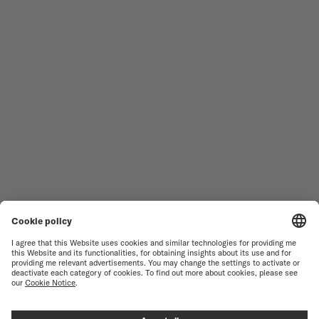
MEN'S WATCHES
OCEAN STAR
WOMEN'S WATCHES
COMMANDER
NOVELTIES
MULTIFORT
ALL COLLECTIONS
BARONCELLI
FIND A SERVICE CENTER
TERMS OF USE
CUSTOMER SERVICE
PRIVACY NOTICE
CONTACT US
COOKIE NOTICE
PRESS LOUNGE
COOKIE SETTINGS