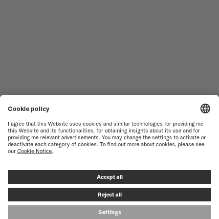
WOMEN'S WATCHES
COMMANDER
NOVELTIES
MULTIFORT
ALL COLLECTIONS
BARONCELLI
FIND A SERVICE CENTER
TERMS OF USE
CUSTOMER SERVICE
PRIVACY NOTICE
CONTACT US
COOKIE NOTICE
PRESS LOUNGE
COOKIE SETTINGS
© MIDO SA - SWISS WATCHES SINCE 1918 - ALL RIGHT RESERVED