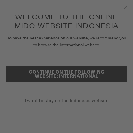
to access your warranty and more
REGISTER YOUR WATCH
information
Skip to content
WELCOME TO THE ONLINE
Clo
5-year warranty on all COSC-certified MIDO Chronometer
watches
MIDO WEBSITE INDONESIA
WATCHES
To have the best experience on our website, we recommend you
to browse the International website.
MIDO UNIVERSE
REGISTER YOUR MIDO WATCH
ONLINE
STORES
CONTINUE ON THE FOLLOWING
SEARCH
WEBSITE: INTERNATIONAL
CUSTOMER SERVICE
I want to stay on the Indonesia website
Register my watch
My Account
Indonesia