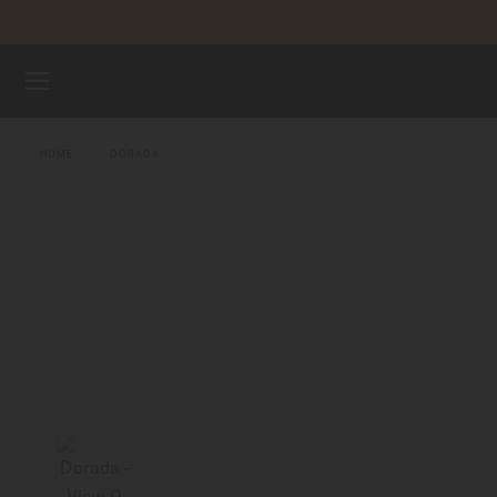
Skip to content
WATCHES
HOME
DORADA
MIDO UNIVERSE
STORES
CUSTOMER SERVICE
Register my watch
My Account
Indonesia