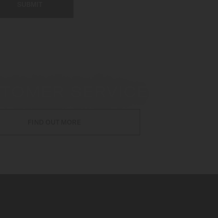
SUBMIT
TOMER SERVICE
FIND OUT MORE