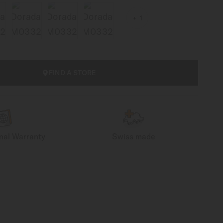
1
FIND A STORE
onal Warranty
Swiss made