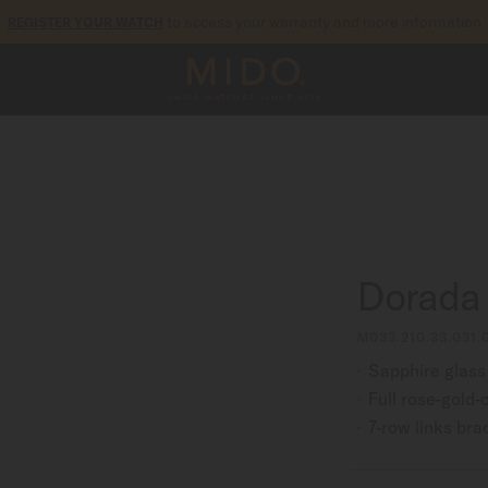
to access your warranty and more information
REGISTER YOUR WATCH
5-year warranty on all COSC-certified MIDO Chronometer watches
Dorada
M033.210.33.031.
Sapphire glass
Full rose-gold
7-row links bra