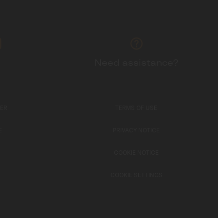
Need assistance?
TER
TERMS OF USE
E
PRIVACY NOTICE
COOKIE NOTICE
COOKIE SETTINGS