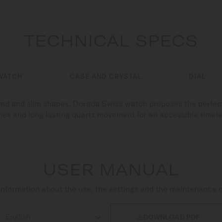
TECHNICAL SPECS
WATCH
CASE AND CRYSTAL
DIAL
ound and slim shapes, Dorada Swiss watch proposes the perfect
nes and long lasting quartz movement for an accessible timel
USER MANUAL
nformation about the use, the settings and the maintenance 

DOWNLOAD PDF