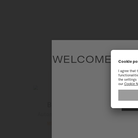
WELCOME TO T
To have the 
Baroncelli
B
Automatic - ∅ 29mm
MORE DETAILS