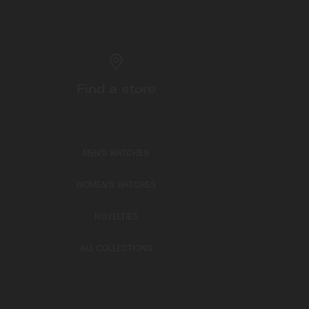
Find a store
MEN'S WATCHES
WOMEN'S WATCHES
NOVELTIES
ALL COLLECTIONS