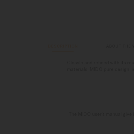
DESCRIPTION
ABOUT THE 
Classic and refined with its r
materials, MIDO pure design li
The MIDO user's manual give i