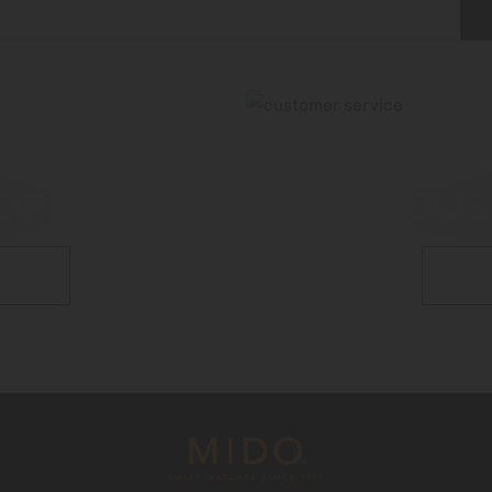
OR
CUS