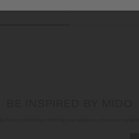
BE INSPIRED BY MIDO
he latest information relating new releases, exclusive conten