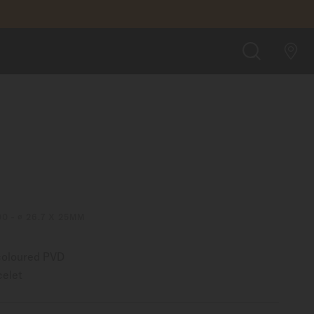
FIND A STORE
SEARCH
00 - ∅ 26.7 X 25MM
-coloured PVD
celet