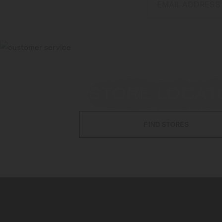
EMAIL ADDRESS
STORE LOCAT
FIND STORES