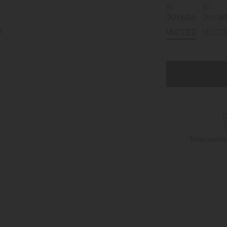
Internati