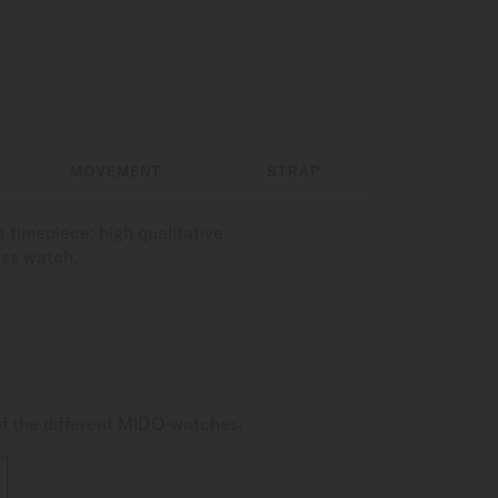
MOVEMENT
STRAP
 timepiece: high qualitative
ess watch.
of the different MIDO watches.