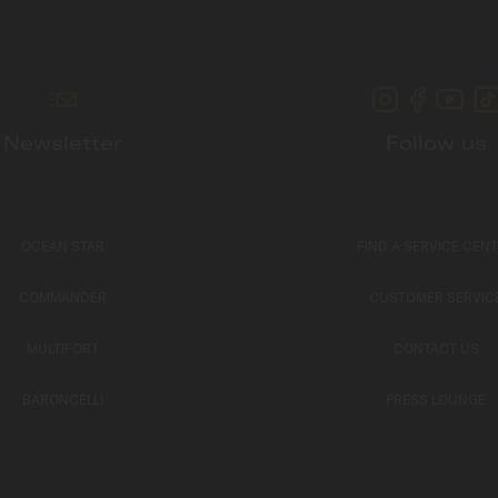
Newsletter
Follow us
OCEAN STAR
FIND A SERVICE CEN
COMMANDER
CUSTOMER SERVIC
MULTIFORT
CONTACT US
BARONCELLI
PRESS LOUNGE