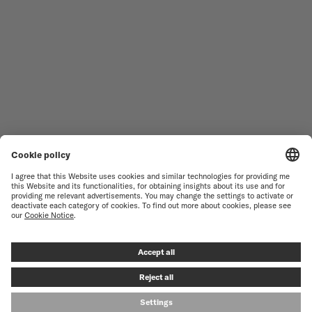
WOMEN'S WATCHES
COMMANDER
NOVELTIES
MULTIFORT
ALL COLLECTIONS
BARONCELLI
FIND A SERVICE CENTER
TERMS OF USE
CUSTOMER SERVICE
PRIVACY NOTICE
CONTACT US
COOKIE NOTICE
PRESS LOUNGE
COOKIE SETTINGS
© MIDO SA - SWISS WATCHES SINCE 1918 - ALL RIGHT RESERVED