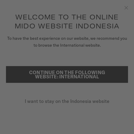
to access your warranty and more
REGISTER YOUR WATCH
information
Skip to content
WELCOME TO THE ONLINE
Clo
5-year warranty on all COSC-certified MIDO Chronometer
watches
MIDO WEBSITE INDONESIA
WATCHES
To have the best experience on our website, we recommend you
to browse the International website.
MIDO UNIVERSE
REGISTER YOUR MIDO WATCH
ONLINE
STORES
CONTINUE ON THE FOLLOWING
SEARCH
WEBSITE: INTERNATIONAL
CUSTOMER SERVICE
I want to stay on the Indonesia website
Register my watch
My Account
Indonesia