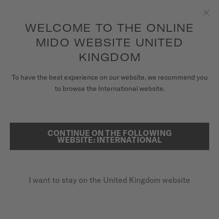
5-year warranty on all COSC-certified MIDO Chronometer
watches
Skip to content
WELCOME TO THE ONLINE
Clo
MIDO WEBSITE UNITED
WATCHES
KINGDOM
HOME
BARONCELLI HERITAGE
MIDO UNIVERSE
To have the best experience on our website, we recommend you
to browse the International website.
STORES
SEARCH
Baroncelli Heritage
CUSTOMER SERVICE
CONTINUE ON THE FOLLOWING
WEBSITE: INTERNATIONAL
M027.407.36.261.00 - ∅ 39MM
Super slim
Register my watch
Blued second hand
I want to stay on the United Kingdom website
My Account
Power reserve up to 72 hours
United Kingdom
£1,080.00
Recommended retail price (incl. VAT)