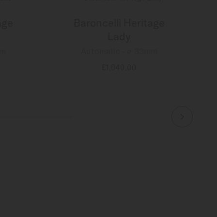
age
Baroncelli Heritage
Lady
mm
Automatic - ∅ 33mm
£1,040.00
MORE DETAILS