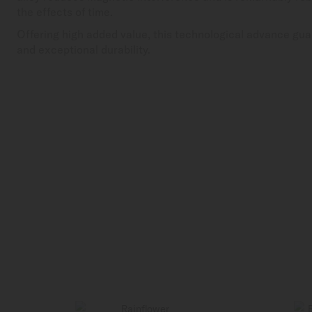
the effects of time.
Offering high added value, this technological advance gua
and exceptional durability.