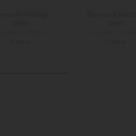
roncelli Heritage
Baroncelli Herit
Gent
Gent
utomatic - ∅ 39mm
Automatic - ∅ 39
£1,160.00
£1,080.00
MORE DETAILS
MORE DETAILS