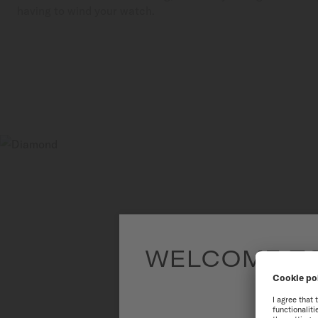
having to wind your watch.
WELCOME TO