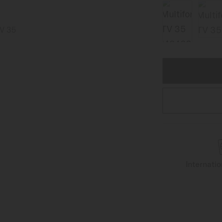
Internati