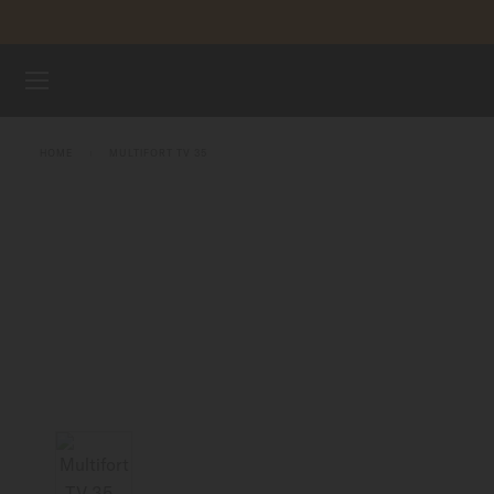
Skip to content
WATCHES
HOME
MULTIFORT TV 35
MIDO UNIVERSE
STORES
CUSTOMER SERVICE
Register my watch
My Account
United Kingdom