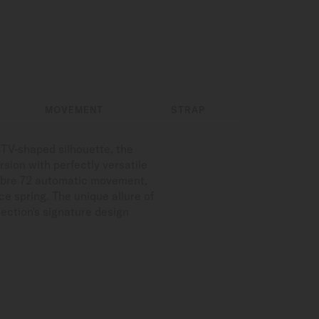
MOVEMENT
STRAP
t TV-shaped silhouette, the
rsion with perfectly versatile
alibre 72 automatic movement,
e spring. The unique allure of
llection's signature design