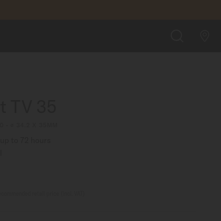
£1,090.00
BUY ON CHISHOLM HUNTER SHOP
SEARCH
rt TV 35
0 - ∅ 34.2 X 35MM
up to 72 hours
l
commended retail price (incl. VAT)