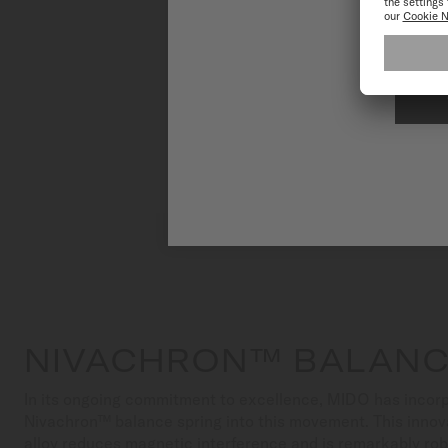
To have the 
NIVACHRON™ BALANC
In its ongoing commitment to excellence, MIDO has incorp
Nivachron™ balance spring into this movement. This innov
alloy reduces magnetic interference and is remarkably ro