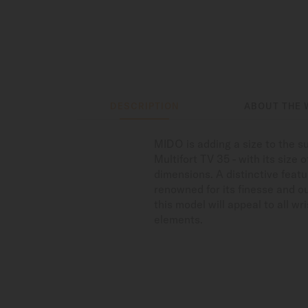
DESCRIPTION
ABOUT THE 
MIDO is adding a size to the su
Multifort TV 35 - with its size
dimensions. A distinctive feat
renowned for its finesse and ou
this model will appeal to all wr
elements.