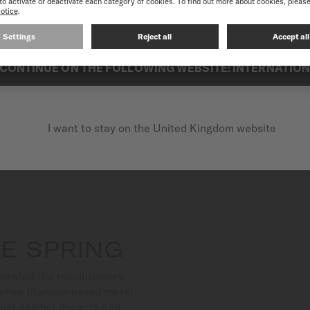
best experience on our website, we recommend you to browse the Intern
Each diamond-set creation o
subtlety to any wrist.
CONTINUE ON THE FOLLOWING WEBSITE: INTERNATIO
I want to stay on the United Kingdom website
E SPRING
orated the revolutionary
ative titanium-based metal
bust against impacts and