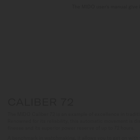
The MIDO user's manual give i
CALIBER 72
The MIDO Caliber 72 is an example of excellence in tradi
Renowned for its reliability, this automatic movement is dis
finesse and its superior power reserve of up to 72 hours.
A benchmark in watchmaking, it allows you to get on with