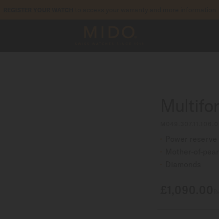
to access your warranty and more information
REGISTER YOUR WATCH
5-year warranty on all COSC-certified MIDO Chronometer watches
Multifo
M049.307.11.106.0
Power reserve 
Mother-of-pear
Diamonds
£1,090.00
Re