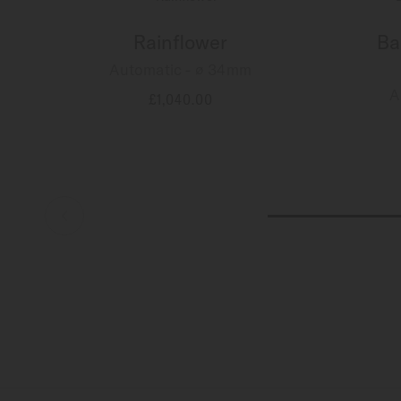
Rainflower
Ba
Automatic - ∅ 34mm
A
£1,040.00
MORE DETAILS