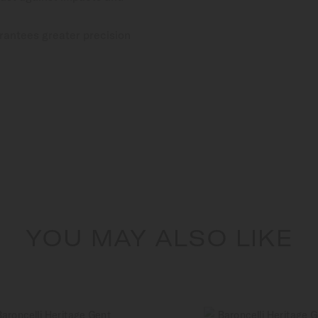
rantees greater precision
YOU MAY ALSO LIKE