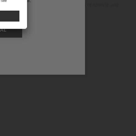
ational website.
ffers unrivalled luxury, adding a touch of sparkle and
NAL