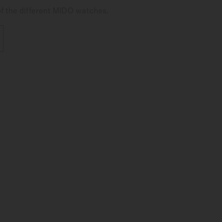
of the different MIDO watches.