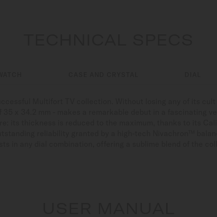
TECHNICAL SPECS
WATCH
CASE AND CRYSTAL
DIAL
ccessful Multifort TV collection. Without losing any of its cul
 of 35 x 34.2 mm - makes a remarkable debut in a fascinating ve
ure: its thickness is reduced to the maximum, thanks to its C
tstanding reliability granted by a high-tech Nivachron™ balanc
ists in any dial combination, offering a sublime blend of the co
USER MANUAL