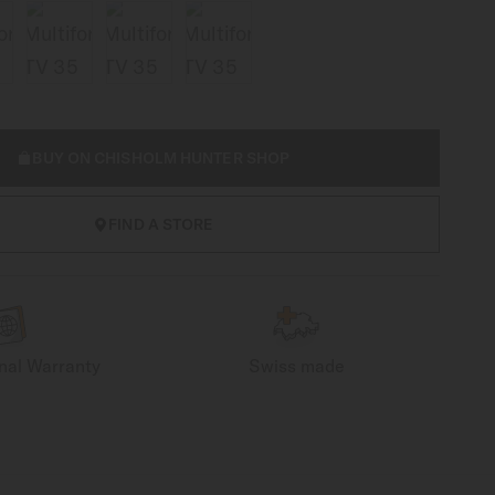
BUY ON CHISHOLM HUNTER SHOP
FIND A STORE
onal Warranty
Swiss made