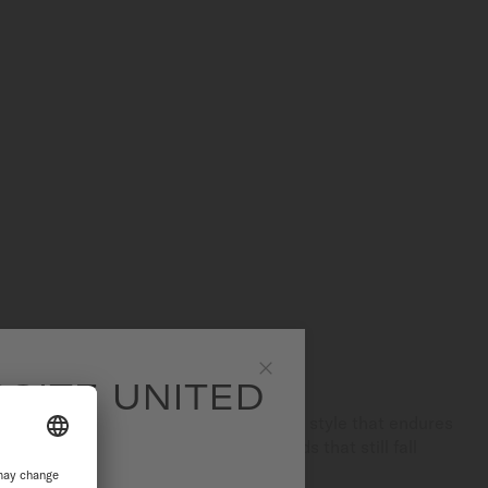
SITE UNITED
Close
legance and rarity, creating a refined style that endures
ed for its use of high-quality diamonds that still fall
range.