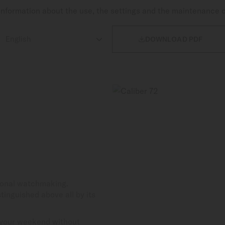
nformation about the use, the settings and the maintenance 

DOWNLOAD PDF
tional watchmaking.
tinguished above all by its
 your weekend without