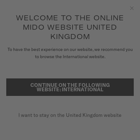
to access your warranty and more
REGISTER YOUR WATCH
information
Skip to content
WELCOME TO THE ONLINE
Clo
5-year warranty on all COSC-certified MIDO Chronometer
watches
MIDO WEBSITE UNITED
WATCHES
KINGDOM
HOME
RAINFLOWER
MIDO UNIVERSE
To have the best experience on our website, we recommend you
to browse the International website.
STORES
Discover the video
SEARCH
CUSTOMER SERVICE
CONTINUE ON THE FOLLOWING
Rainflower
WEBSITE: INTERNATIONAL
M043.207.36.011.00 - ∅ 34MM
Register my watch
8 pink sapphires
I want to stay on the United Kingdom website
My Account
Power reserve up to 80 hours
United Kingdom
Rose-gold-coloured PVD case