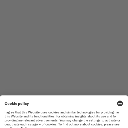
Follow us
Need assistance?
MEN'S WATCHES
OCEAN STAR
WOMEN'S WATCHES
COMMANDER
NOVELTIES
MULTIFORT
ALL COLLECTIONS
BARONCELLI
FIND A SERVICE CENTER
TERMS OF USE
CUSTOMER SERVICE
PRIVACY NOTICE
CONTACT US
COOKIE NOTICE