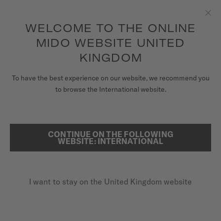
to access your warranty and more
REGISTER YOUR WATCH
information
Skip to content
WELCOME TO THE ONLINE
Clo
5-year warranty on all COSC-certified MIDO Chronometer
watches
MIDO WEBSITE UNITED
WATCHES
KINGDOM
HOME
BARONCELLI PRISMA
MIDO UNIVERSE
To have the best experience on our website, we recommend you
to browse the International website.
STORES
SEARCH
Baroncelli Prisma
CUSTOMER SERVICE
CONTINUE ON THE FOLLOWING
WEBSITE: INTERNATIONAL
M007.207.36.116.00 - ∅ 33MM
Diamonds
Register my watch
Mother-of-pearl
I want to stay on the United Kingdom website
My Account
Power reserve up to 80 hours
United Kingdom
£1,090.00
Recommended retail price (incl. VAT)