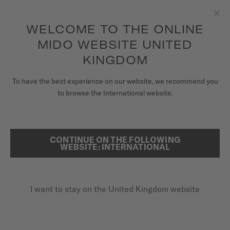
to access your warranty and more
REGISTER YOUR WATCH
information
Skip to content
WELCOME TO THE ONLINE
Clo
5-year warranty on all COSC-certified MIDO Chronometer
watches
MIDO WEBSITE UNITED
WATCHES
KINGDOM
MIDO UNIVERSE
To have the best experience on our website, we recommend you
REGISTER YOUR MIDO WATCH
to browse the International website.
ONLINE
STORES
SEARCH
CUSTOMER SERVICE
CONTINUE ON THE FOLLOWING
WEBSITE: INTERNATIONAL
Register my watch
I want to stay on the United Kingdom website
My Account
United Kingdom