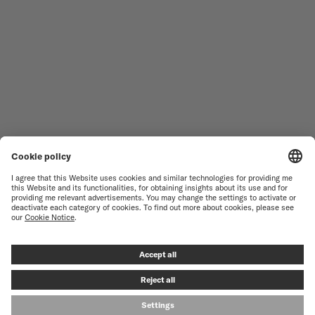
WOMEN'S WATCHES
COMMANDER
NOVELTIES
MULTIFORT
ALL COLLECTIONS
BARONCELLI
FIND A SERVICE CENTER
TERMS OF USE
CUSTOMER SERVICE
PRIVACY NOTICE
CONTACT US
COOKIE NOTICE
PRESS LOUNGE
COOKIE SETTINGS
© MIDO SA - SWISS WATCHES SINCE 1918 - ALL RIGHT RESERVED