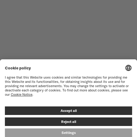
WOMEN'S WATCHES
COMMANDER
NOVELTIES
MULTIFORT
ALL COLLECTIONS
BARONCELLI
FIND A SERVICE CENTER
TERMS OF USE
CUSTOMER SERVICE
PRIVACY NOTICE
CONTACT US
COOKIE NOTICE
PRESS LOUNGE
COOKIE SETTINGS
© MIDO SA - SWISS WATCHES SINCE 1918 - ALL RIGHT RESERVED