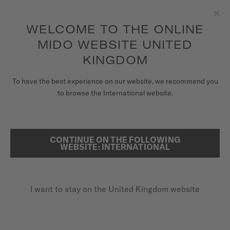
to access your warranty and more
REGISTER YOUR WATCH
information
Skip to content
WELCOME TO THE ONLINE
Clo
5-year warranty on all COSC-certified MIDO Chronometer
watches
MIDO WEBSITE UNITED
WATCHES
KINGDOM
MIDO UNIVERSE
To have the best experience on our website, we recommend you
REGISTER YOUR MIDO WATCH
to browse the International website.
ONLINE
STORES
SEARCH
CUSTOMER SERVICE
CONTINUE ON THE FOLLOWING
WEBSITE: INTERNATIONAL
Register my watch
I want to stay on the United Kingdom website
My Account
United Kingdom