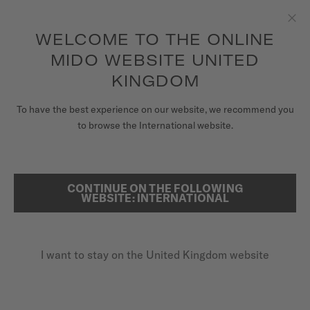
to access your warranty and more
REGISTER YOUR WATCH
information
Skip to content
WELCOME TO THE ONLINE
Clo
5-year warranty on all COSC-certified MIDO Chronometer
watches
MIDO WEBSITE UNITED
WATCHES
KINGDOM
HOME
MULTIFORT TV BIG DATE
MIDO UNIVERSE
To have the best experience on our website, we recommend you
to browse the International website.
STORES
SEARCH
Multifort TV Big Date
CUSTOMER SERVICE
CONTINUE ON THE FOLLOWING
WEBSITE: INTERNATIONAL
M049.526.17.081.01 - ∅ 39.2 X 40MM
Big date aperture
Register my watch
Power reserve up to 80 hours
I want to stay on the United Kingdom website
My Account
Anti-reflective sapphire glass
United Kingdom
£1,010.00
Recommended retail price (incl. VAT)