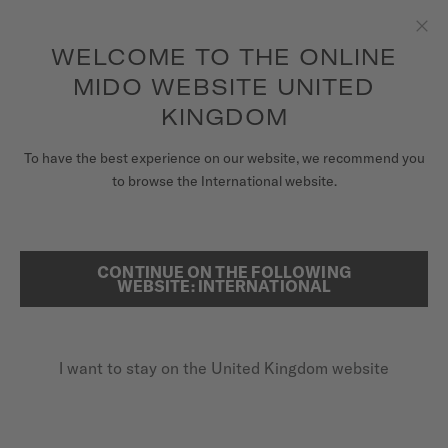
to access your warranty and more
REGISTER YOUR WATCH
information
Skip to content
WELCOME TO THE ONLINE
Clo
5-year warranty on all COSC-certified MIDO Chronometer
watches
MIDO WEBSITE UNITED
WATCHES
KINGDOM
HOME
MULTIFORT TV BIG DATE
MIDO UNIVERSE
To have the best experience on our website, we recommend you
to browse the International website.
STORES
SEARCH
Multifort TV Big Date
CUSTOMER SERVICE
CONTINUE ON THE FOLLOWING
WEBSITE: INTERNATIONAL
M049.526.37.291.00 - ∅ 39.2 X 40MM
Power reserve up to 80 hours
Register my watch
Big date aperture
I want to stay on the United Kingdom website
My Account
Anti-reflective sapphire glass
United Kingdom
£1,110.00
Recommended retail price (incl. VAT)