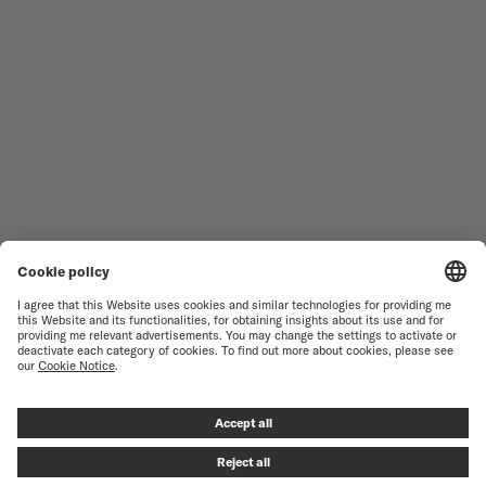
MEN'S WATCHES
OCEAN STAR
WOMEN'S WATCHES
COMMANDER
NOVELTIES
MULTIFORT
ALL COLLECTIONS
BARONCELLI
FIND A SERVICE CENTER
TERMS OF USE
CUSTOMER SERVICE
PRIVACY NOTICE
CONTACT US
COOKIE NOTICE
PRESS LOUNGE
COOKIE SETTINGS