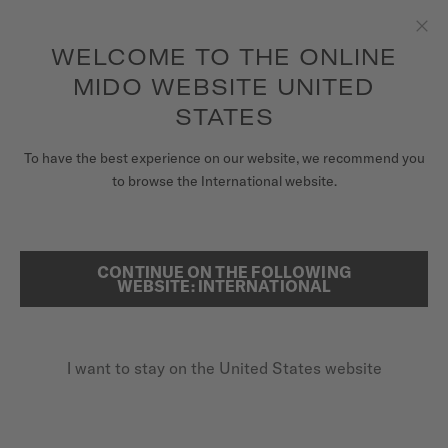
to access your warranty and more
REGISTER YOUR WATCH
information
Skip to content
WELCOME TO THE ONLINE
Clo
5-year warranty on all COSC-certified MIDO Chronometer
watches
MIDO WEBSITE UNITED
WATCHES
STATES
HOME
BARONCELLI LADY TWENTY FIVE
MIDO UNIVERSE
To have the best experience on our website, we recommend you
to browse the International website.
STORES
SEARCH
Baroncelli Lady Twenty Five
CUSTOMER SERVICE
CONTINUE ON THE FOLLOWING
WEBSITE: INTERNATIONAL
M039.007.11.106.00 - ∅ 25MM
Diamonds
Register my watch
Mother-of-pearl
I want to stay on the United States website
My Account
Anti-reflective sapphire glass
United States
$1,100.00