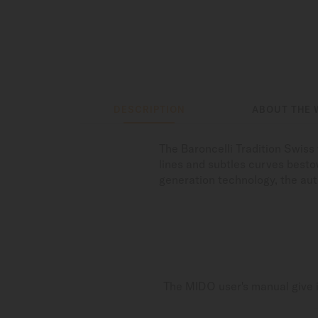
DESCRIPTION
ABOUT THE 
The Baroncelli Tradition Swis
lines and subtles curves bestow
generation technology, the au
The MIDO user's manual give i