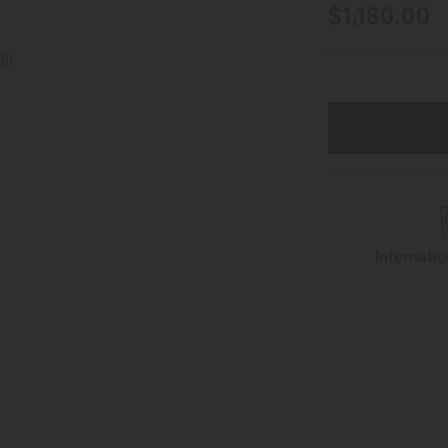
$1,180.00
Internati