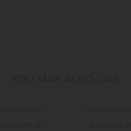
YOU MAY ALSO LIKE
Multifort TV 28
Multifort TV 2