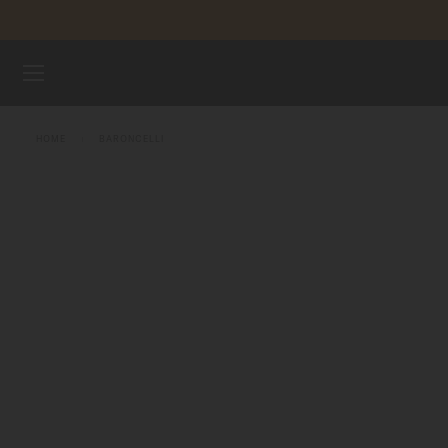
Skip to content
WATCHES
HOME
BARONCELLI
MIDO UNIVERSE
STORES
CUSTOMER SERVICE
Register my watch
My Account
United States