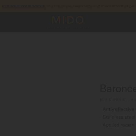
to access your warranty and more information
REGISTER YOUR WATCH
5-year warranty on all COSC-certified MIDO Chronometer watches
Baroncel
M76.0.09N.61 - ∅
Anti-reflective
Stainless stee
Applied roman