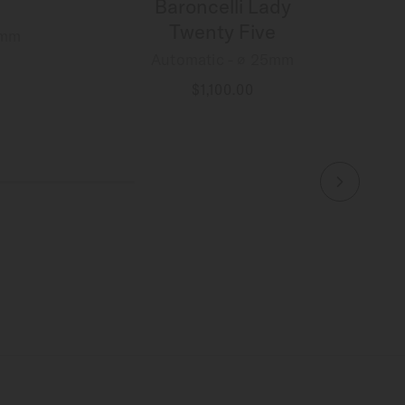
Baroncelli Lady
Twenty Five
8mm
Automatic - ∅ 25mm
$1,100.00
MORE DETAILS