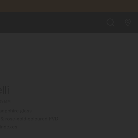
$1,180.00
FIND A STORE
SEARCH
li
 29MM
 sapphire glass
l & rose-gold-coloured PVD
 indexes