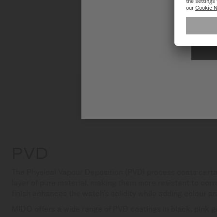
To have the 
PVD
The Physical Vapour Deposition (PVD) process coats certa
layer of pure material, making them more resistant to corr
finish enhances the watch’s solidity while adding colour a
MIDO offers a wide range of PVD coatings in black, pink go