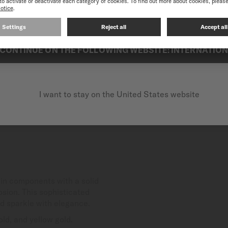
best experience on our website, we recommend you to browse the Intern
CONTINUE ON THE FOLLOWING WEBSITE: INTERNATIO
I want to stay on the United States website
in components with a solid
osion. This sophisticated
nd sparkle with elegance.
ld, and yellow gold.