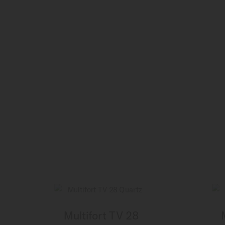
Multifort TV 28