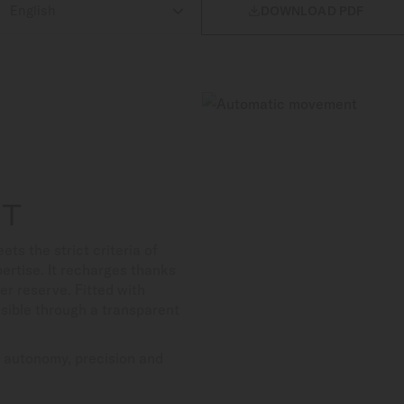

DOWNLOAD PDF
NT
 the strict criteria of
ertise. It recharges thanks
er reserve. Fitted with
isible through a transparent
s autonomy, precision and