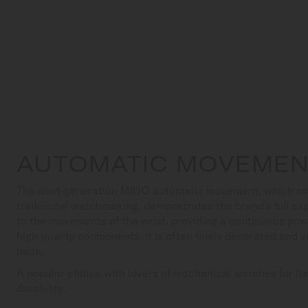
AUTOMATIC MOVEME
The next-generation MIDO automatic movement, which meets
traditional watchmaking, demonstrates the brand's full exp
to the movements of the wrist, providing a continuous pow
high-quality components, it is often finely decorated and v
back.
A popular choice with lovers of mechanical watches for it
durability.