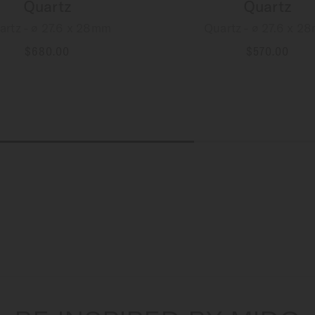
Quartz
Quartz
artz - ∅ 27.6 x 28mm
Quartz - ∅ 27.6 x 2
$680.00
$570.00
MORE DETAILS
MORE DETAILS