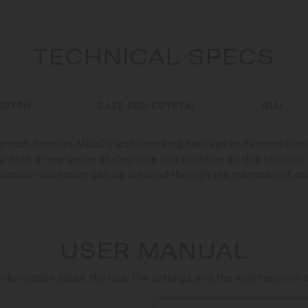
TECHNICAL SPECS
WATCH
CASE AND CRYSTAL
DIAL
s watch honours MIDO's watchmaking heritage in its most time
 both a rare sense of elegance and tradition on this classical c
tomatic movement can be admired through the transparent ca
USER MANUAL
nformation about the use, the settings and the maintenance 