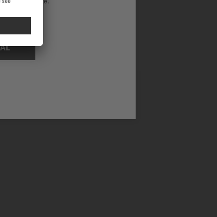
ational website.
NAL