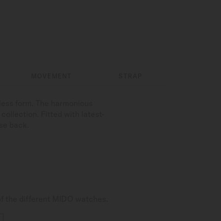
MOVEMENT
STRAP
less form. The harmonious
ollection. Fitted with latest-
se back.
of the different MIDO watches.