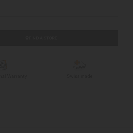
FIND A STORE
onal Warranty
Swiss made