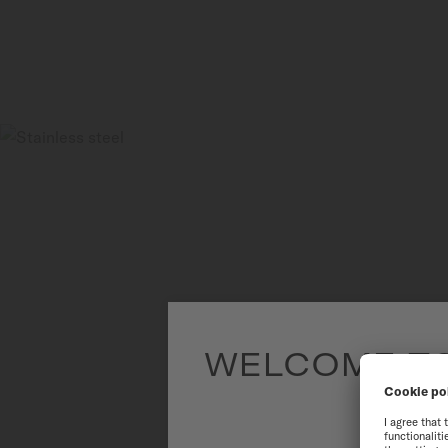
WELCOME TO