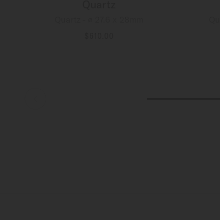
Quartz
Quartz - ∅ 27.6 x 28mm
Qu
$610.00
MORE DETAILS