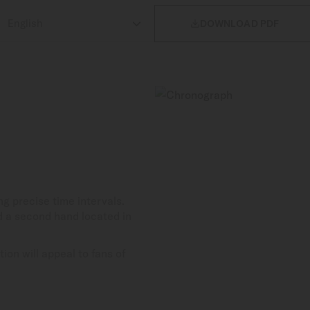

DOWNLOAD PDF
 precise time intervals.
d a second hand located in
ion will appeal to fans of