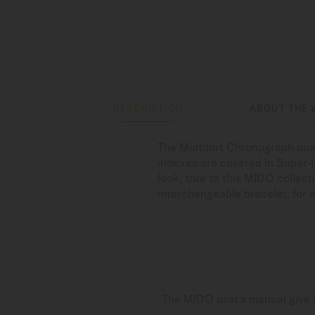
DESCRIPTION
ABOUT THE 
The Multifort Chronograph qua
indexes are covered in Super-
look, true to this MIDO collec
interchangeable bracelet, for a
The MIDO user's manual give i