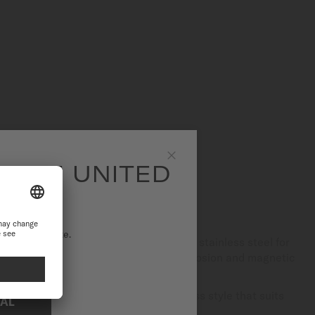
SITE UNITED
Close
S STEEL
ational website.
of finishes, MIDO uses only high-quality stainless steel for
ntain, this material is resistant to corrosion and magnetic
rability.
egance, it gives each watch a timeless style that suits
NAL