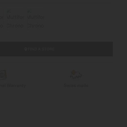
FIND A STORE
onal Warranty
Swiss made