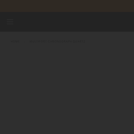
Skip to content
WATCHES
HOME
MULTIFORT CHRONOGRAPH QUARTZ
MIDO UNIVERSE
STORES
CUSTOMER SERVICE
Register my watch
My Account
United States