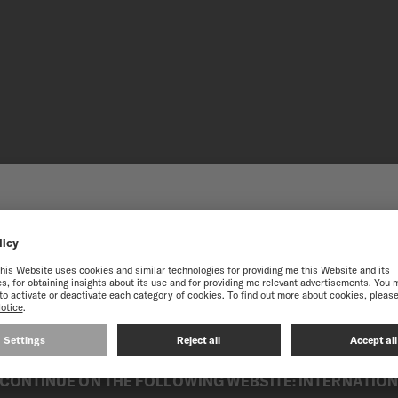
 THE ONLINE MIDO WEB
STATES
STAINLES
best experience on our website, we recommend you to browse the Intern
Subtly crafted in a variety 
its components. Easy to mai
fields, ensuring enhanced du
Combining robustness and el
CONTINUE ON THE FOLLOWING WEBSITE: INTERNATIO
any occasion.