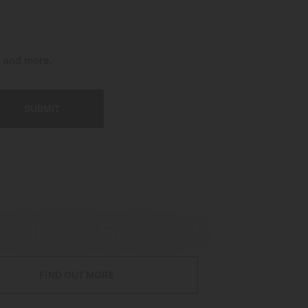
t and more.
SUBMIT
TOMER SERVICE
FIND OUT MORE