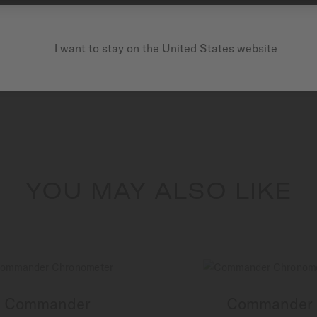
I want to stay on the United States website
YOU MAY ALSO LIKE
Commander
Commander