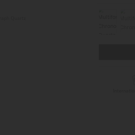
Internati