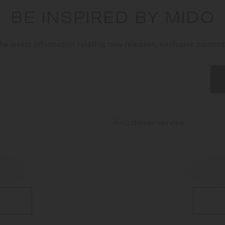
BE INSPIRED BY MIDO
he latest information relating new releases, exclusive conten
OR
CUS