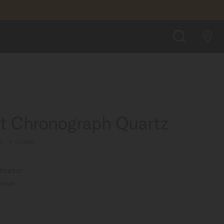
$820.00
FIND A STORE
SEARCH
rt Chronograph Quartz
0 - ∅ 42MM
icator
rown