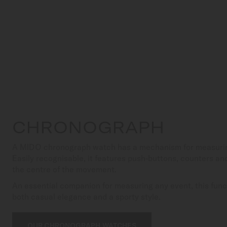
CHRONOGRAPH
A MIDO chronograph watch has a mechanism for measuring
Easily recognisable, it features push-buttons, counters an
the centre of the movement.
An essential companion for measuring any event, this funct
both casual elegance and a sporty style.
OUR CHRONOGRAPH WATCHES