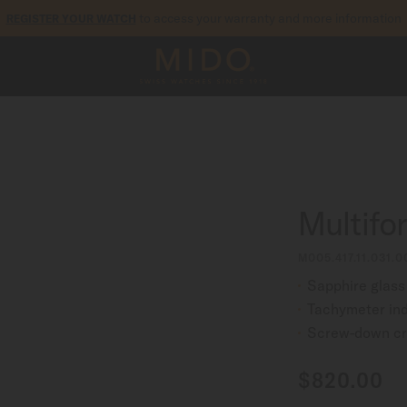
to access your warranty and more information
REGISTER YOUR WATCH
5-year warranty on all COSC-certified MIDO Chronometer watches
Multifo
M005.417.11.031.0
Sapphire glass
Tachymeter ind
Screw-down c
$820.00