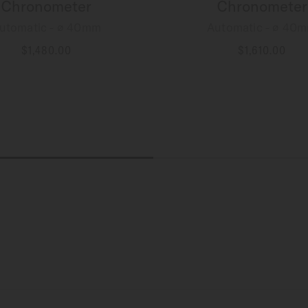
Chronometer
Chronometer
utomatic - ∅ 40mm
Automatic - ∅ 40
$1,480.00
$1,610.00
MORE DETAILS
MORE DETAILS