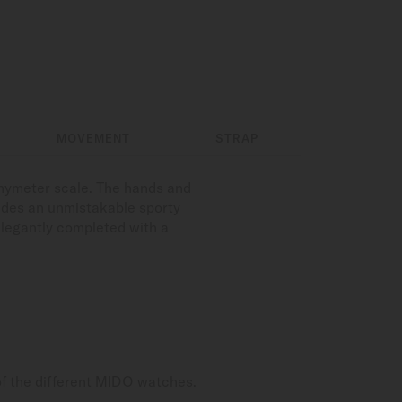
MOVEMENT
STRAP
chymeter scale. The hands and
udes an unmistakable sporty
elegantly completed with a
of the different MIDO watches.