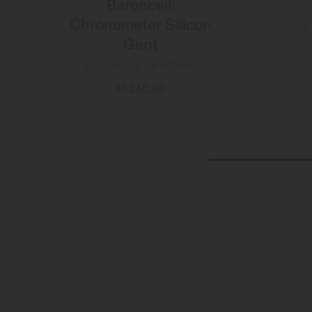
Baroncelli
Chronometer Silicon
A
Gent
Automatic - ∅ 40mm
$1,340.00
MORE DETAILS