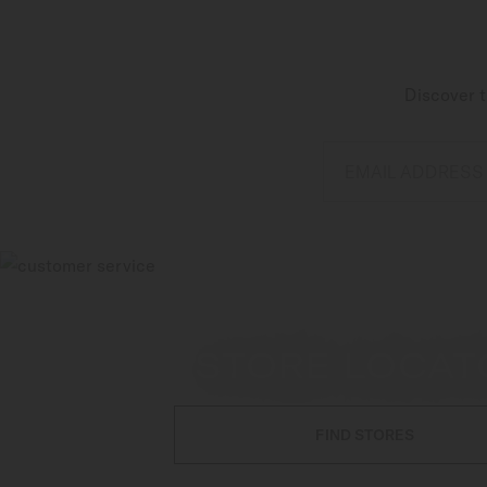
Discover t
EMAIL ADDRESS
STORE LOCAT
FIND STORES