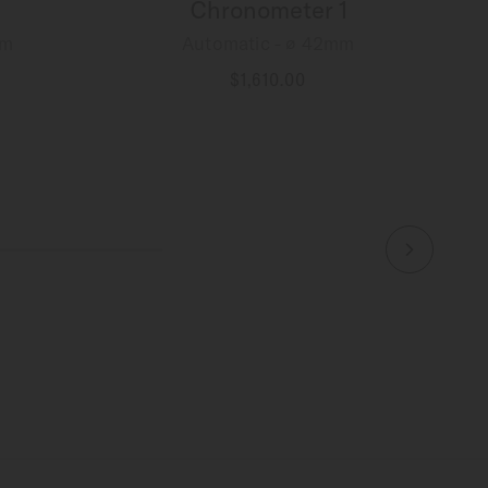
Chronometer 1
mm
Automatic - ∅ 42mm
$1,610.00
MORE DETAILS