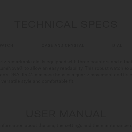
TECHNICAL SPECS
WATCH
CASE AND CRYSTAL
DIAL
rtz remarkable dial is equipped with three counters and a ta
LumiNova® to allow an easy readability. This robust watch ex
tion’s DNA. Its 42 mm case houses a quartz movement and its 
 versatile style and comfortable fit.
USER MANUAL
nformation about the use, the settings and the maintenance 