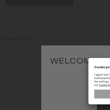
WELCOME TO
To have the 