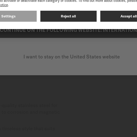
best experience on our website, we recommend you to browse the Intern
CONTINUE ON THE FOLLOWING WEBSITE: INTERNATIO
I want to stay on the United States website
-quality stainless steel for
nt to corrosion and magnetic
timeless style that suits