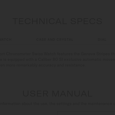
TECHNICAL SPECS
WATCH
CASE AND CRYSTAL
DIAL
fort Chronometer Swiss Watch features the Geneva Stripes tha
ce is equipped with a Caliber 80 SI exclusive automatic move
even more remarkably accuracy and resistance.
USER MANUAL
nformation about the use, the settings and the maintenance 