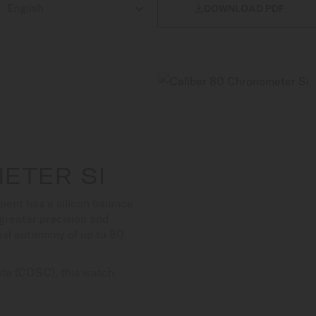

DOWNLOAD PDF
ETER SI
ent has a silicon balance
s greater precision and
nal autonomy of up to 80
tute (COSC), this watch