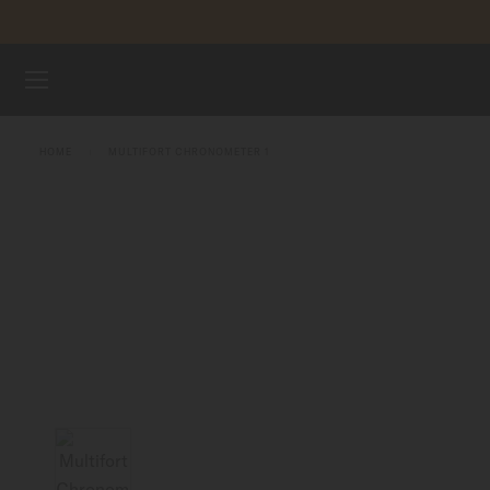
Skip to content
WATCHES
HOME
MULTIFORT CHRONOMETER 1
MIDO UNIVERSE
STORES
CUSTOMER SERVICE
Register my watch
My Account
United States