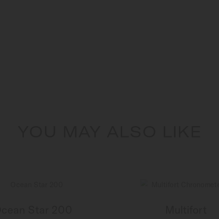
YOU MAY ALSO LIKE
cean Star 200
Multifort