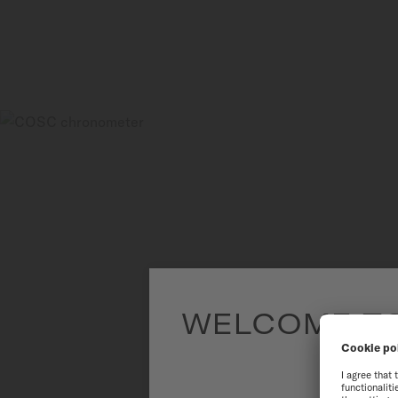
WELCOME TO