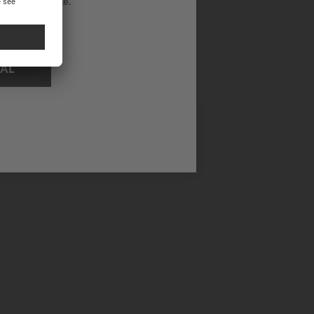
ational website.
NAL