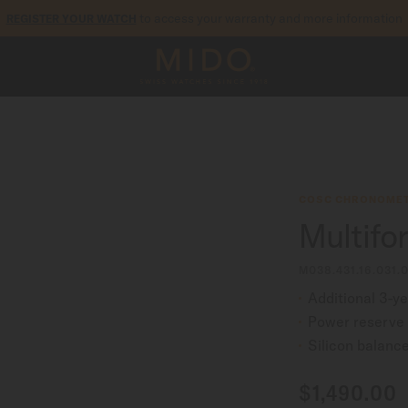
to access your warranty and more information
REGISTER YOUR WATCH
5-year warranty on all COSC-certified MIDO Chronometer watches
COSC CHRONOMET
Multifo
M038.431.16.031.
Additional 3-y
Power reserve 
Silicon balance
$1,490.00