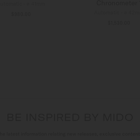
Chronometer 
utomatic - ∅ 41mm
Automatic - ∅ 42
$980.00
MORE DETAILS
$1,530.00
MORE DETAILS
BE INSPIRED BY MIDO
he latest information relating new releases, exclusive conten