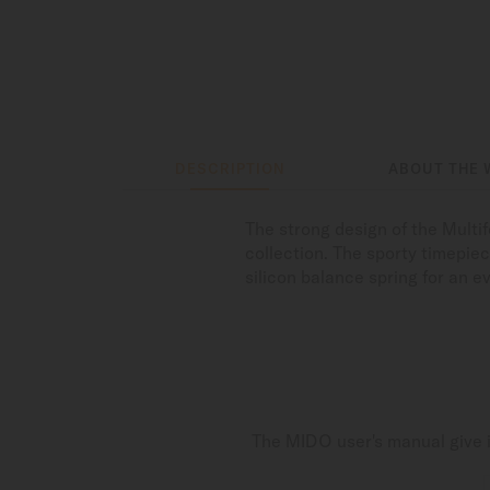
DESCRIPTION
ABOUT THE 
The strong design of the Multi
collection. The sporty timepie
silicon balance spring for an 
The MIDO user's manual give i