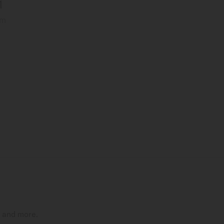
1
mm
t and more.