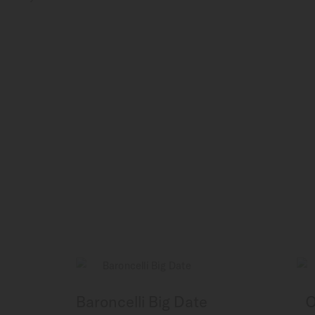
Baroncelli Big Date
O