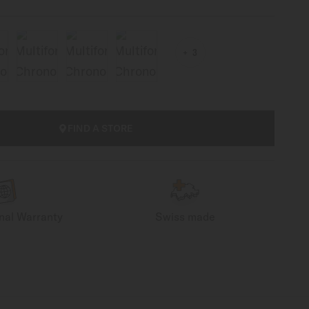
3
FIND A STORE
onal Warranty
Swiss made