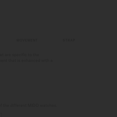
MOVEMENT
STRAP
t are specific to the
ment that is enhanced with a
of the different MIDO watches.