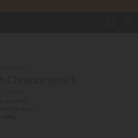
$1,490.00
FIND A STORE
SEARCH
ER CERTIFIED
rt Chronometer 1
00 - ∅ 42MM
ear guarantee
up to 80 hours
 spring