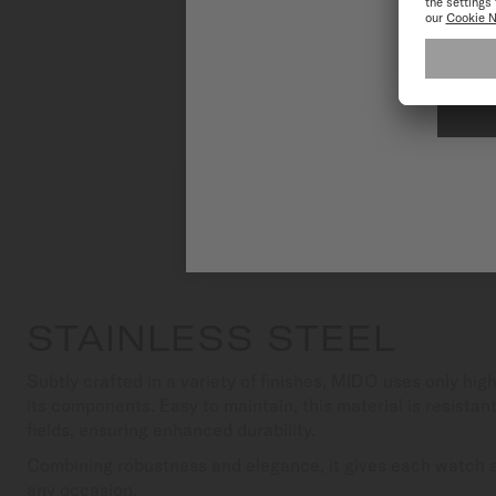
To have the 
STAINLESS STEEL
Subtly crafted in a variety of finishes, MIDO uses only high
its components. Easy to maintain, this material is resista
fields, ensuring enhanced durability.
Combining robustness and elegance, it gives each watch a 
any occasion.