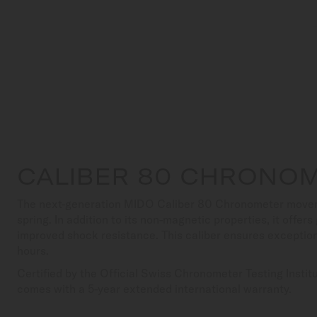
CALIBER 80 CHRONOM
The next-generation MIDO Caliber 80 Chronometer movem
spring. In addition to its non-magnetic properties, it offer
improved shock resistance. This caliber ensures exceptio
hours.
Certified by the Official Swiss Chronometer Testing Insti
comes with a 5-year extended international warranty.