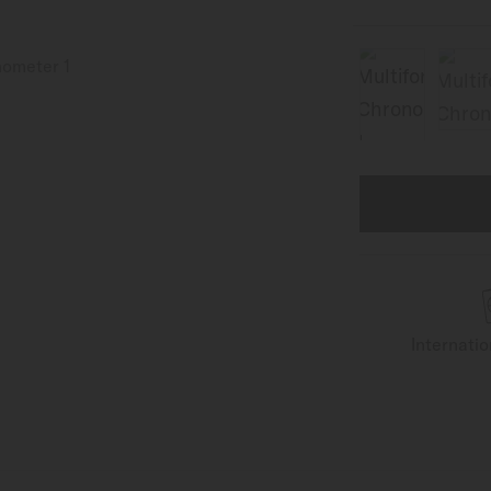
Internati