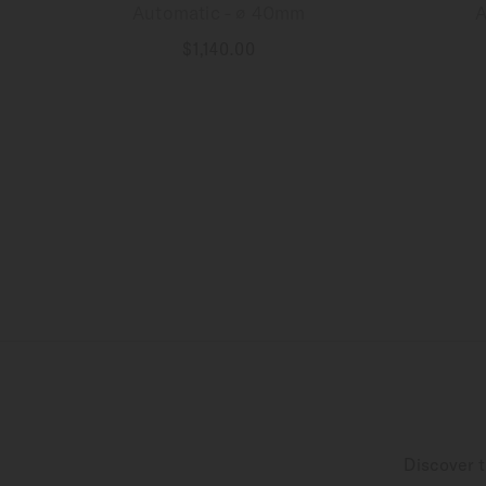
Automatic - ∅ 40mm
A
$1,140.00
MORE DETAILS
Discover t