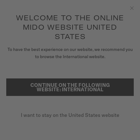
to access your warranty and more
REGISTER YOUR WATCH
information
Skip to content
WELCOME TO THE ONLINE
Clo
5-year warranty on all COSC-certified MIDO Chronometer
watches
MIDO WEBSITE UNITED
WATCHES
STATES
HOME
MULTIFORT CHRONOMETER 1
MIDO UNIVERSE
To have the best experience on our website, we recommend you
to browse the International website.
STORES
SEARCH
COSC CHRONOMETER CERTIFIED
CUSTOMER SERVICE
CONTINUE ON THE FOLLOWING
Multifort Chronometer 1
WEBSITE: INTERNATIONAL
M038.431.37.051.00 - ∅ 42MM
Additional 3-year guarantee
Register my watch
I want to stay on the United States website
My Account
Power reserve up to 80 hours
United States
Silicon balance spring