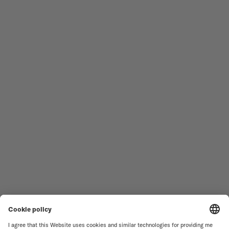
Follow us
Need assistance?
MEN'S WATCHES
OCEAN STAR
WOMEN'S WATCHES
COMMANDER
NOVELTIES
MULTIFORT
ALL COLLECTIONS
BARONCELLI
FIND A SERVICE CENTER
TERMS OF USE
CUSTOMER SERVICE
PRIVACY NOTICE