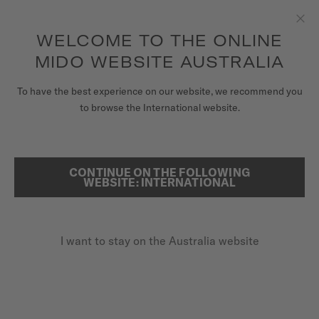
to access your warranty and more
REGISTER YOUR WATCH
information
Skip to content
WELCOME TO THE ONLINE
Clo
5-year warranty on all COSC-certified MIDO Chronometer
watches
MIDO WEBSITE AUSTRALIA
WATCHES
HOME
JONATHAN PAREDES X MIDO
To have the best experience on our website, we recommend you
to browse the International website.
MIDO UNIVERSE
JONATHAN PAREDES
STORES
CONTINUE ON THE FOLLOWING
SEARCH
WEBSITE: INTERNATIONAL
CUSTOMER SERVICE
Friend of the brand since 2019
I want to stay on the Australia website
Register my watch
My Account
Australia