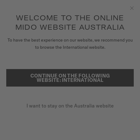
to access your warranty and more
REGISTER YOUR WATCH
information
Skip to content
WELCOME TO THE ONLINE
Clo
5-year warranty on all COSC-certified MIDO Chronometer
watches
MIDO WEBSITE AUSTRALIA
WATCHES
To have the best experience on our website, we recommend you
...
HOME
COMMANDER
to browse the International website.
MIDO UNIVERSE
STORES
CONTINUE ON THE FOLLOWING
SEARCH
WEBSITE: INTERNATIONAL
CUSTOMER SERVICE
I want to stay on the Australia website
Register my watch
My Account
Australia
COMMANDER