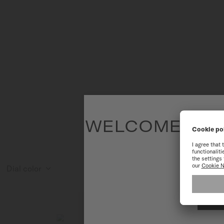
WELCOME TO T
To have the 
Dial color