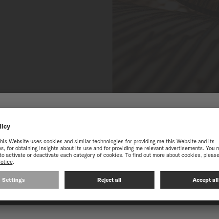
HE ONLINE MIDO WEBS
best experience on our website, we recommend you to browse the Intern
CONTINUE ON THE FOLLOWING WEBSITE: INTERNATIO