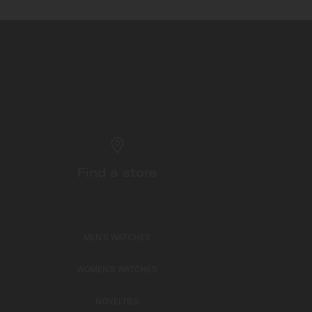
Find a store
MEN'S WATCHES
WOMEN'S WATCHES
NOVELTIES