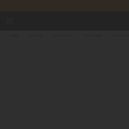
Skip to content
WATCHES
HOME
WATCHES
COLLECTIONS
COMMANDER
COMMANDE
MIDO UNIVERSE
STORES
CUSTOMER SERVICE
Register my watch
My Account
Australia