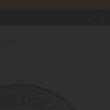
SEARCH