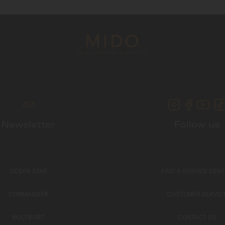
Newsletter
Follow us
OCEAN STAR
FIND A SERVICE CEN
COMMANDER
CUSTOMER SERVIC
MULTIFORT
CONTACT US