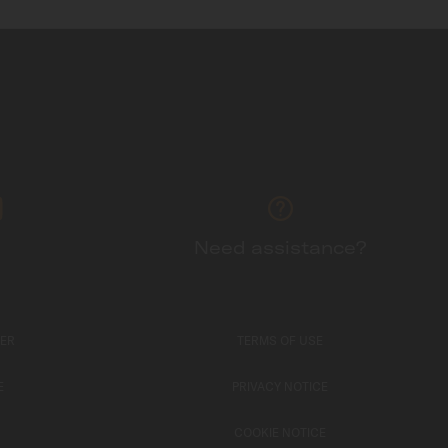
Need assistance?
TER
TERMS OF USE
E
PRIVACY NOTICE
COOKIE NOTICE