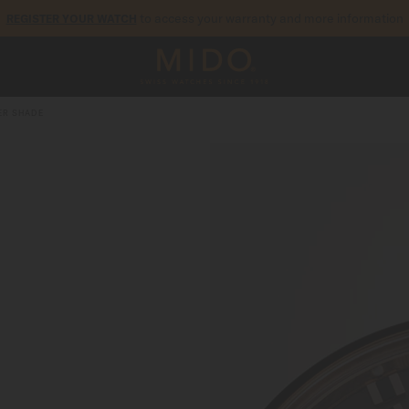
to access your warranty and more information
REGISTER YOUR WATCH
5-year warranty on all COSC-certified MIDO Chronometer watches
R SHADE