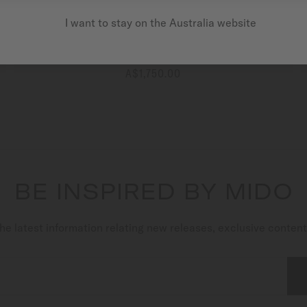
I want to stay on the Australia website
Commander Shade
Automatic - ∅ 37mm
A$1,750.00
MORE DETAILS
BE INSPIRED BY MIDO
he latest information relating new releases, exclusive conten