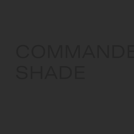
COMMAND
SHADE