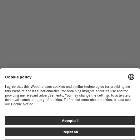
MEN'S WATCHES
OCEAN STAR
WOMEN'S WATCHES
COMMANDER
NOVELTIES
MULTIFORT
ALL COLLECTIONS
BARONCELLI
FIND A SERVICE CENTER
TERMS OF USE
CUSTOMER SERVICE
PRIVACY NOTICE
CONTACT US
COOKIE NOTICE
PRESS LOUNGE
COOKIE SETTINGS