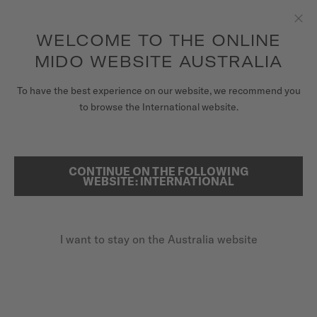
to access your warranty and more
REGISTER YOUR WATCH
information
Skip to content
WELCOME TO THE ONLINE
Clo
5-year warranty on all COSC-certified MIDO Chronometer
watches
MIDO WEBSITE AUSTRALIA
WATCHES
To have the best experience on our website, we recommend you
...
HOME
VINTAGE WATCHES
to browse the International website.
MIDO UNIVERSE
STORES
CONTINUE ON THE FOLLOWING
SEARCH
WEBSITE: INTERNATIONAL
CUSTOMER SERVICE
I want to stay on the Australia website
Register my watch
My Account
Australia
VINTAGE WATCHES