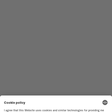
Follow us
Need assistance?
MEN'S WATCHES
OCEAN STAR
WOMEN'S WATCHES
COMMANDER
NOVELTIES
MULTIFORT
ALL COLLECTIONS
BARONCELLI
FIND A SERVICE CENTER
TERMS OF USE
CUSTOMER SERVICE
PRIVACY NOTICE