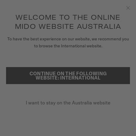
to access your warranty and more
REGISTER YOUR WATCH
information
Skip to content
WELCOME TO THE ONLINE
Clo
5-year warranty on all COSC-certified MIDO Chronometer
watches
MIDO WEBSITE AUSTRALIA
WATCHES
To have the best experience on our website, we recommend you
HOME
OCEAN STAR TRIBUTE GRADIENT
to browse the International website.
MIDO UNIVERSE
STORES
CONTINUE ON THE FOLLOWING
SEARCH
Ocean Star Tribute Gradient
WEBSITE: INTERNATIONAL
CUSTOMER SERVICE
M026.830.17.421.00 - ∅ 40.5MM
Power reserve up to 80 hours
I want to stay on the Australia website
Register my watch
20 bar / 200 m water resistance
My Account
Super-LumiNova® (indexes & hands)
Australia
A$1,625.00
Recommended retail price (incl. GST)