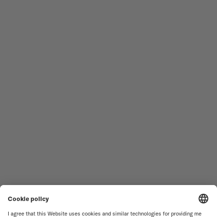
Follow us
Need assistance?
MEN'S WATCHES
OCEAN STAR
WOMEN'S WATCHES
COMMANDER
NOVELTIES
MULTIFORT
ALL COLLECTIONS
BARONCELLI
FIND A SERVICE CENTER
TERMS OF USE
CUSTOMER SERVICE
PRIVACY NOTICE