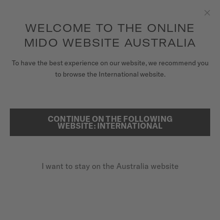
to access your warranty and more
REGISTER YOUR WATCH
information
Skip to content
WELCOME TO THE ONLINE
Clo
5-year warranty on all COSC-certified MIDO Chronometer
watches
MIDO WEBSITE AUSTRALIA
WATCHES
To have the best experience on our website, we recommend you
HOME
COMMANDER GRADIENT
to browse the International website.
MIDO UNIVERSE
STORES
CONTINUE ON THE FOLLOWING
SEARCH
Commander Gradient
WEBSITE: INTERNATIONAL
CUSTOMER SERVICE
M021.407.36.411.00 - ∅ 40MM
Gradient see-through dial
I want to stay on the Australia website
Register my watch
Power reserve up to 80 hours
My Account
Super-LumiNova® (indexes & hands)
Australia
A$1,750.00
Recommended retail price (incl. GST)