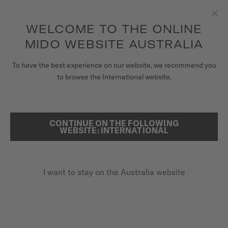
to access your warranty and more
REGISTER YOUR WATCH
information
Skip to content
WELCOME TO THE ONLINE
Clo
5-year warranty on all COSC-certified MIDO Chronometer
watches
MIDO WEBSITE AUSTRALIA
WATCHES
To have the best experience on our website, we recommend you
HOME
BARONCELLI CHRONOGRAPH MOONPHASE
to browse the International website.
MIDO UNIVERSE
STORES
CONTINUE ON THE FOLLOWING
SEARCH
Baroncelli Chronograph
WEBSITE: INTERNATIONAL
CUSTOMER SERVICE
Moonphase
M027.625.17.031.00 - ∅ 42MM
I want to stay on the Australia website
Register my watch
Power reserve up to 60 hours
My Account
Chronograph function
Australia
Moon phases