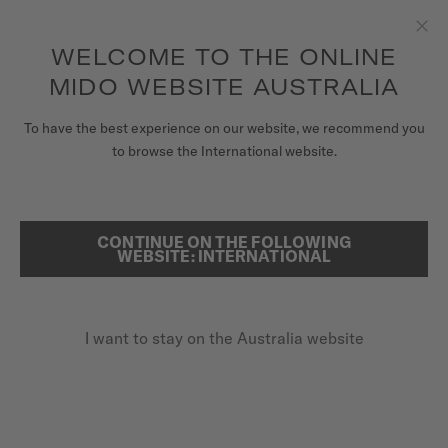
to access your warranty and more
REGISTER YOUR WATCH
information
Skip to content
WELCOME TO THE ONLINE
Clo
5-year warranty on all COSC-certified MIDO Chronometer
watches
MIDO WEBSITE AUSTRALIA
WATCHES
To have the best experience on our website, we recommend you
HOME
BARONCELLI DIAMONDS
to browse the International website.
MIDO UNIVERSE
STORES
CONTINUE ON THE FOLLOWING
SEARCH
Baroncelli Diamonds
WEBSITE: INTERNATIONAL
CUSTOMER SERVICE
M007.207.11.038.00 - ∅ 33MM
Diamonds
I want to stay on the Australia website
Register my watch
Power reserve up to 80 hours
My Account
Anti-reflective sapphire glass
Australia
A$1,675.00
Recommended retail price (incl. GST)