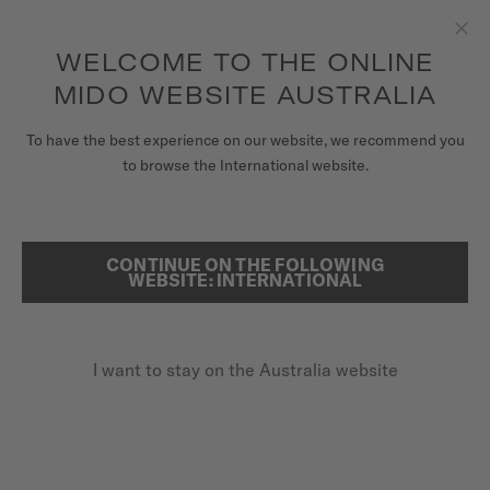
to access your warranty and more
REGISTER YOUR WATCH
information
Skip to content
WELCOME TO THE ONLINE
Clo
5-year warranty on all COSC-certified MIDO Chronometer
watches
MIDO WEBSITE AUSTRALIA
WATCHES
To have the best experience on our website, we recommend you
HOME
BARONCELLI HERITAGE
to browse the International website.
MIDO UNIVERSE
STORES
CONTINUE ON THE FOLLOWING
SEARCH
Baroncelli Heritage
WEBSITE: INTERNATIONAL
CUSTOMER SERVICE
M027.407.11.011.00 - ∅ 39MM
Super slim
I want to stay on the Australia website
Register my watch
Blued second hand
My Account
Power reserve up to 72 hours
Australia
A$1,950.00
Recommended retail price (incl. GST)