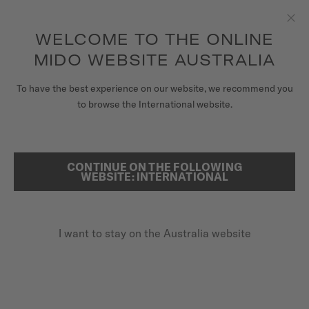
to access your warranty and more
REGISTER YOUR WATCH
information
Skip to content
WELCOME TO THE ONLINE
Clo
5-year warranty on all COSC-certified MIDO Chronometer
watches
MIDO WEBSITE AUSTRALIA
WATCHES
HOME
OCEAN STAR DECOMPRESSION WORLDTIMER
To have the best experience on our website, we recommend you
to browse the International website.
MIDO UNIVERSE
OCEAN STAR DECOMPRESSION
STORES
WORLDTIMER
CONTINUE ON THE FOLLOWING
SEARCH
WEBSITE: INTERNATIONAL
CUSTOMER SERVICE
Inspired by new horizons
I want to stay on the Australia website
Register my watch
My Account
Australia