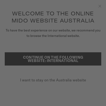
to access your warranty and more
REGISTER YOUR WATCH
information
Skip to content
WELCOME TO THE ONLINE
Clo
5-year warranty on all COSC-certified MIDO Chronometer
watches
MIDO WEBSITE AUSTRALIA
WATCHES
To have the best experience on our website, we recommend you
HOME
OCEAN STAR GMT
to browse the International website.
MIDO UNIVERSE
STORES
Discover the video
CONTINUE ON THE FOLLOWING
SEARCH
WEBSITE: INTERNATIONAL
CUSTOMER SERVICE
Ocean Star GMT
M026.629.17.051.00 - ∅ 44MM
I want to stay on the Australia website
Register my watch
Power reserve up to 80 hours
My Account
20 bar / 200 m water resistance
Australia
GMT function