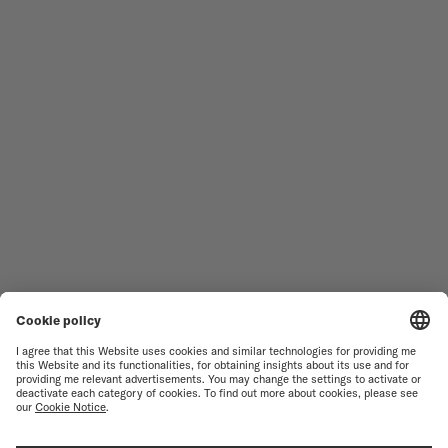
Follow us
Need assistance?
MEN'S WATCHES
OCEAN STAR
WOMEN'S WATCHES
COMMANDER
NOVELTIES
MULTIFORT
ALL COLLECTIONS
BARONCELLI
FIND A SERVICE CENTER
TERMS OF USE
CUSTOMER SERVICE
PRIVACY NOTICE
CONTACT US
COOKIE NOTICE
PRESS LOUNGE
COOKIE SETTINGS