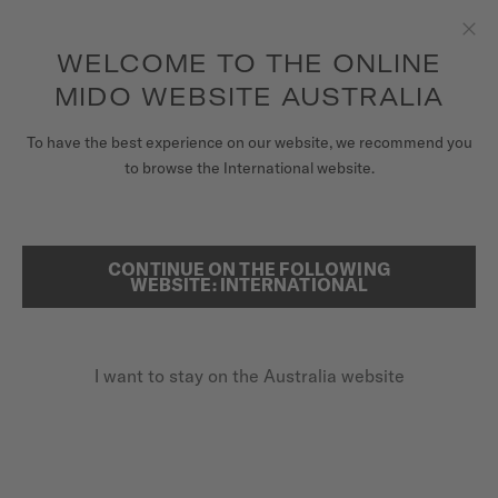
to access your warranty and more
REGISTER YOUR WATCH
information
Skip to content
WELCOME TO THE ONLINE
Clo
5-year warranty on all COSC-certified MIDO Chronometer
watches
MIDO WEBSITE AUSTRALIA
WATCHES
To have the best experience on our website, we recommend you
HOME
RAINFLOWER
to browse the International website.
MIDO UNIVERSE
STORES
CONTINUE ON THE FOLLOWING
SEARCH
Rainflower
WEBSITE: INTERNATIONAL
CUSTOMER SERVICE
M043.207.36.118.00 - ∅ 34MM
8 rubies
I want to stay on the Australia website
Register my watch
Mother-of-pearl
My Account
Power reserve up to 80 hours
Australia
A$1,950.00
Recommended retail price (incl. GST)