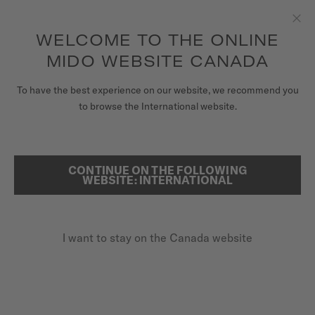
Receive a complimentary watch winder with every online order*
Skip to content
WELCOME TO THE ONLINE
Clo
to access your warranty and more
REGISTER YOUR WATCH
information
MIDO WEBSITE CANADA
WATCHES
HOME
AIDAN HESLOP X MIDO
To have the best experience on our website, we recommend you
to browse the International website.
STRAPS
AIDAN HESLOP
MIDO UNIVERSE
CONTINUE ON THE FOLLOWING
SEARCH
WEBSITE: INTERNATIONAL
STORES
Friend of the brand since 2023
CUSTOMER SERVICE
I want to stay on the Canada website
Register my watch
My Account