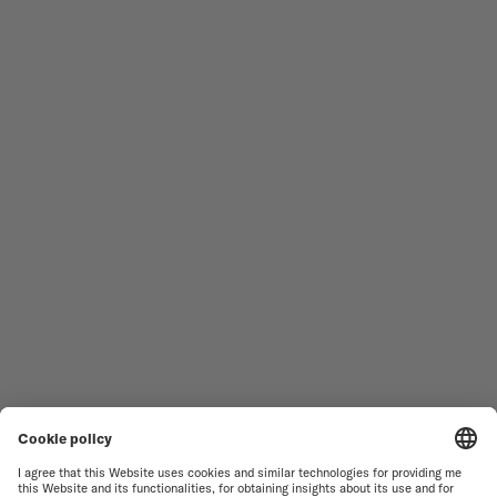
Follow us
Need assistance?
MEN'S WATCHES
OCEAN STAR
WOMEN'S WATCHES
COMMANDER
NOVELTIES
MULTIFORT
ALL COLLECTIONS
BARONCELLI
FIND A SERVICE CENTER
SALES CONDITIONS
CUSTOMER SERVICE
TERMS OF USE
CONTACT US
PRIVACY NOTICE