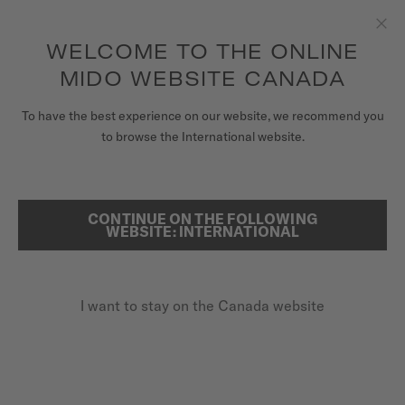
Receive a complimentary watch winder with every online order*
Skip to content
WELCOME TO THE ONLINE
Clo
to access your warranty and more
REGISTER YOUR WATCH
information
MIDO WEBSITE CANADA
WATCHES
To have the best experience on our website, we recommend you
HOME
BARONCELLI SIGNATURE GENT
to browse the International website.
STRAPS
MIDO UNIVERSE
CONTINUE ON THE FOLLOWING
SEARCH
Baroncelli Signature Gent
WEBSITE: INTERNATIONAL
STORES
M037.407.11.031.00 - ∅ 39MM
CUSTOMER SERVICE
Nivachron™ balance spring
I want to stay on the Canada website
Power reserve up to 80 hours
Blued second hand
Register my watch
My Account
CA$1,270.00